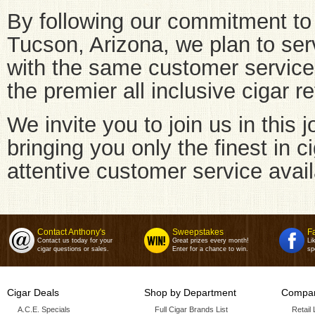
By following our commitment to 
Tucson, Arizona, we plan to ser
with the same customer servic
the premier all inclusive cigar re
We invite you to join us in this
bringing you only the finest in c
attentive customer service avail
Contact Anthony's
Sweepstakes
F
Contact us today for your
Great prizes every month!
Li
cigar questions or sales.
Enter for a chance to win.
sp
Cigar Deals
Shop by Department
Compan
A.C.E. Specials
Full Cigar Brands List
Retail