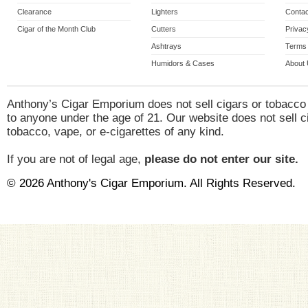
Clearance
Lighters
Contac
Cigar of the Month Club
Cutters
Privac
Ashtrays
Terms 
Humidors & Cases
About
Anthony’s Cigar Emporium does not sell cigars or tobacco
to anyone under the age of 21. Our website does not sell c
tobacco, vape, or e-cigarettes of any kind.
If you are not of legal age,
please do not enter our site.
© 2026 Anthony's Cigar Emporium. All Rights Reserved.