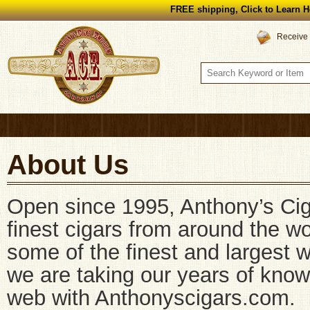
FREE shipping, Click to Learn H
Receive 
About Us
Open since 1995, Anthony’s Cig
finest cigars from around the wo
some of the finest and largest 
we are taking our years of kno
web with Anthonyscigars.com.