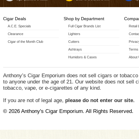
Cigar Deals
Shop by Department
Compan
A.C.E. Specials
Full Cigar Brands List
Retail
Clearance
Lighters
Contac
Cigar of the Month Club
Cutters
Privac
Ashtrays
Terms 
Humidors & Cases
About
Anthony’s Cigar Emporium does not sell cigars or tobacco
to anyone under the age of 21. Our website does not sell c
tobacco, vape, or e-cigarettes of any kind.
If you are not of legal age,
please do not enter our site.
© 2026 Anthony's Cigar Emporium. All Rights Reserved.