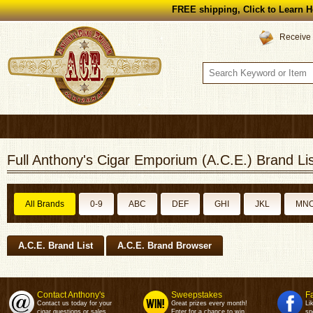
FREE shipping, Click to Learn H
Receive 
Full Anthony's Cigar Emporium (A.C.E.) Brand Lis
All Brands
0-9
ABC
DEF
GHI
JKL
MN
A.C.E. Brand List
A.C.E. Brand Browser
Contact Anthony's
Sweepstakes
F
Contact us today for your
Great prizes every month!
Li
cigar questions or sales.
Enter for a chance to win.
sp