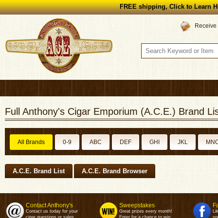
FREE shipping, Click to Learn H
Receive 
Full Anthony's Cigar Emporium (A.C.E.) Brand Lis
All Brands
0-9
ABC
DEF
GHI
JKL
MN
A.C.E. Brand List
A.C.E. Brand Browser
Contact Anthony's
Sweepstakes
F
Contact us today for your
Great prizes every month!
Li
cigar questions or sales.
Enter for a chance to win.
sp