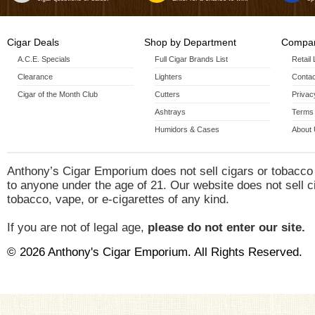
Cigar Deals
Shop by Department
Compan
A.C.E. Specials
Full Cigar Brands List
Retail
Clearance
Lighters
Contac
Cigar of the Month Club
Cutters
Privac
Ashtrays
Terms 
Humidors & Cases
About
Anthony’s Cigar Emporium does not sell cigars or tobacco
to anyone under the age of 21. Our website does not sell c
tobacco, vape, or e-cigarettes of any kind.
If you are not of legal age,
please do not enter our site.
© 2026 Anthony's Cigar Emporium. All Rights Reserved.