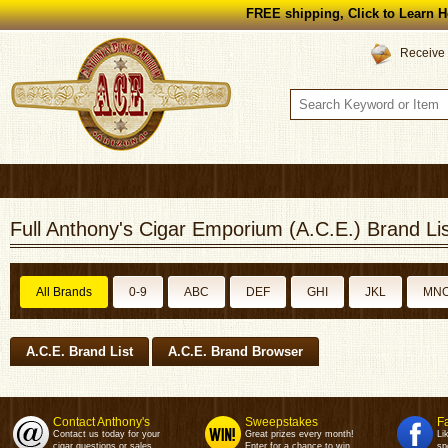
FREE shipping, Click to Learn H
Receive 
Full Anthony's Cigar Emporium (A.C.E.) Brand Lis
All Brands
0-9
ABC
DEF
GHI
JKL
MN
A.C.E. Brand List
A.C.E. Brand Browser
Contact Anthony's
Sweepstakes
F
Contact us today for your
Great prizes every month!
Li
cigar questions or sales.
Enter for a chance to win.
sp