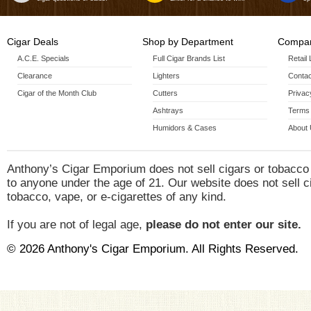
Cigar Deals
Shop by Department
Compan
A.C.E. Specials
Full Cigar Brands List
Retail
Clearance
Lighters
Contac
Cigar of the Month Club
Cutters
Privac
Ashtrays
Terms 
Humidors & Cases
About
Anthony’s Cigar Emporium does not sell cigars or tobacco
to anyone under the age of 21. Our website does not sell c
tobacco, vape, or e-cigarettes of any kind.
If you are not of legal age,
please do not enter our site.
© 2026 Anthony's Cigar Emporium. All Rights Reserved.