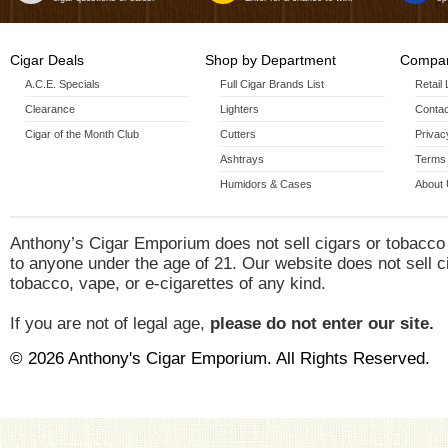
Cigar Deals
Shop by Department
Compan
A.C.E. Specials
Full Cigar Brands List
Retail
Clearance
Lighters
Contac
Cigar of the Month Club
Cutters
Privac
Ashtrays
Terms 
Humidors & Cases
About
Anthony’s Cigar Emporium does not sell cigars or tobacco
to anyone under the age of 21. Our website does not sell c
tobacco, vape, or e-cigarettes of any kind.
If you are not of legal age,
please do not enter our site.
© 2026 Anthony's Cigar Emporium. All Rights Reserved.