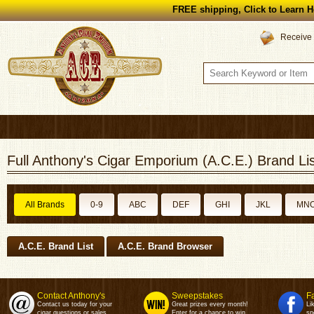
FREE shipping, Click to Learn H
Receive 
Full Anthony's Cigar Emporium (A.C.E.) Brand Lis
All Brands
0-9
ABC
DEF
GHI
JKL
MN
A.C.E. Brand List
A.C.E. Brand Browser
Contact Anthony's
Sweepstakes
F
Contact us today for your
Great prizes every month!
Li
cigar questions or sales.
Enter for a chance to win.
sp