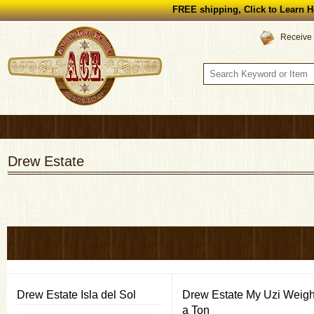
FREE shipping, Click to Learn H
Receive 
Drew Estate
Drew Estate Isla del Sol
Drew Estate My Uzi Weig
a Ton