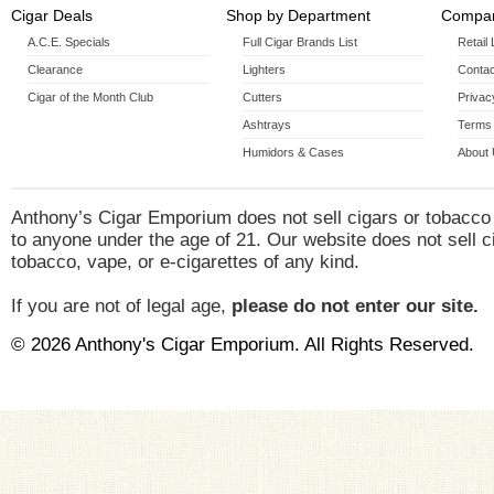
Cigar Deals
Shop by Department
Compan
A.C.E. Specials
Full Cigar Brands List
Retail
Clearance
Lighters
Contac
Cigar of the Month Club
Cutters
Privac
Ashtrays
Terms 
Humidors & Cases
About
Anthony’s Cigar Emporium does not sell cigars or tobacco
to anyone under the age of 21. Our website does not sell c
tobacco, vape, or e-cigarettes of any kind.
If you are not of legal age,
please do not enter our site.
© 2026 Anthony's Cigar Emporium. All Rights Reserved.