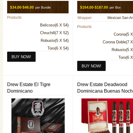
$34.00-$46.00
$164.00-$187.00
per Bundle
per Box
Products:
Wrapper:
Belicoso(6 X 54)
Products:
Chruchill(7 X 52)
Corona(5 X
Robusto(5 X 54)
Corona Doble(7 X
Toro(6 X 54)
Robusto(5 X
Toro(6 X
Drew Estate El Tigre
Drew Estate Deadwood
Dominicano
Dominicana Buenas Noch