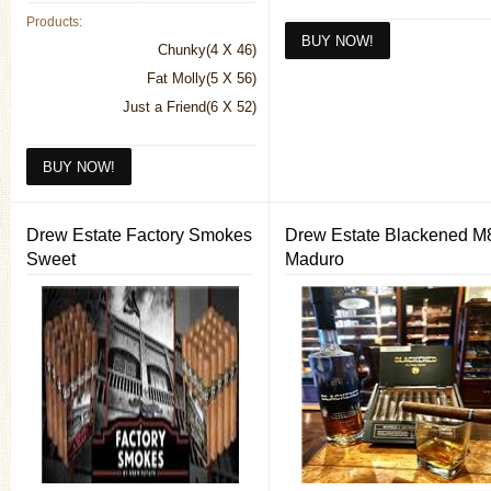
Products:
Chunky(4 X 46)
Fat Molly(5 X 56)
Just a Friend(6 X 52)
Drew Estate Factory Smokes
Drew Estate Blackened M
Sweet
Maduro