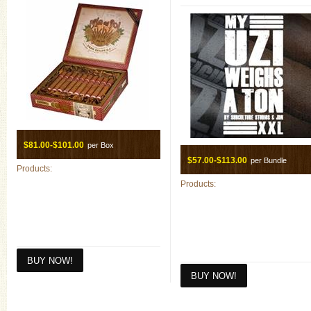
$81.00-$101.00
per Box
$57.00-$113.00
per Bundle
Products:
Products: