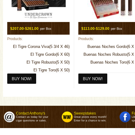
$207.00-$261.00
$113.00-$129.00
per Box
per Box
Products:
Products:
El Tigre Corona Viva(5 3/4 X 46)
Buenas Noches Gordo(6 X 
El Tigre Gordo(6 X 60)
Buenas Noches Robusto(5 X 
El Tigre Robusto(5 X 50)
Buenas Noches Toro(6 X 
El Tigre Toro(6 X 50)
Contact Anthony's
Sweepstakes
F
Contact us today for your
Great prizes every month!
Li
cigar questions or sales.
Enter for a chance to win.
sp