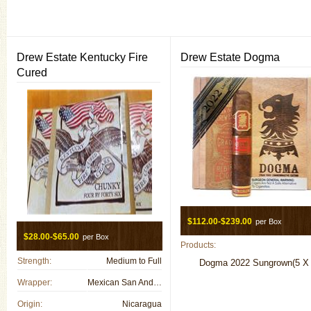
Drew Estate Kentucky Fire
Drew Estate Dogma
Cured
$112.00-$239.00
per Box
$28.00-$65.00
per Box
Products:
Strength:
Medium to Full
Dogma 2022 Sungrown(5 X 
Wrapper:
Mexican San Andreas
Origin:
Nicaragua