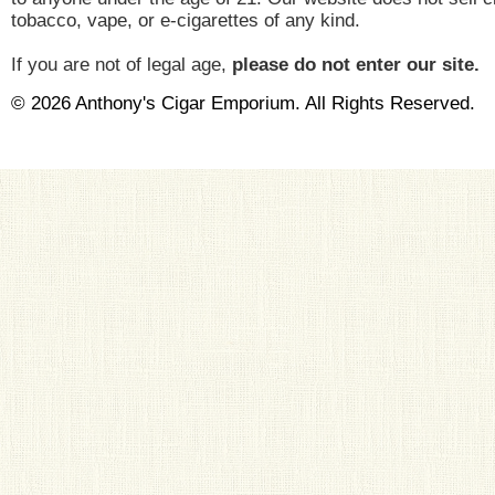
tobacco, vape, or e-cigarettes of any kind.
If you are not of legal age,
please do not enter our site.
© 2026 Anthony's Cigar Emporium. All Rights Reserved.