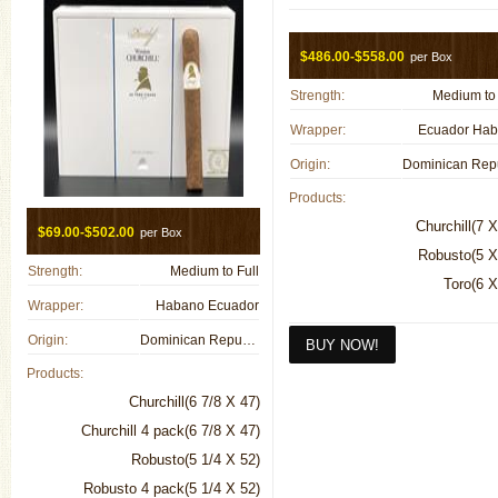
$486.00-$558.00
per Box
Strength:
Medium to 
Wrapper:
Ecuador Ha
Origin:
Products:
Churchill(7 X
$69.00-$502.00
per Box
Robusto(5 X
Strength:
Medium to Full
Toro(6 X
Wrapper:
Habano Ecuador
Origin:
Dominican Republic
Products:
Churchill(6 7/8 X 47)
Churchill 4 pack(6 7/8 X 47)
Robusto(5 1/4 X 52)
Robusto 4 pack(5 1/4 X 52)