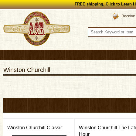
FREE shipping, Click to Learn H
Receive 
Winston Churchill
Winston Churchill Classic
Winston Churchill The Lat
Hour