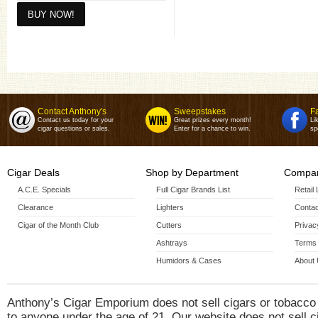
Toro(6 X 54)
Toro 4 pack(6 X 54)
Contact Anthony's
Sweepstakes
F
Contact us today for your
Great prizes every month!
Li
cigar questions or sales.
Enter for a chance to win.
sp
Cigar Deals
Shop by Department
Compan
A.C.E. Specials
Full Cigar Brands List
Retail
Clearance
Lighters
Contac
Cigar of the Month Club
Cutters
Privac
Ashtrays
Terms 
Humidors & Cases
About
Anthony’s Cigar Emporium does not sell cigars or tobacco
to anyone under the age of 21. Our website does not sell c