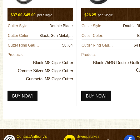
$37.00-$45.00
$26.25
per Single
per Single
Cutter Style:
Double Blade
Cutter Style:
Double B
Cutter Color:
Black, Gun Metal, Metal
Cutter Color:
B
Cutter Ring Gauge:
58, 64
Cutter Ring Gauge:
64 
Products:
Products:
Black M8 Cigar Cutter
Black 75RG Double Guillo
Cu
Chrome Silver M8 Cigar Cutter
Gunmetal M8 Cigar Cutter
Contact Anthony's
Sweepstakes
F