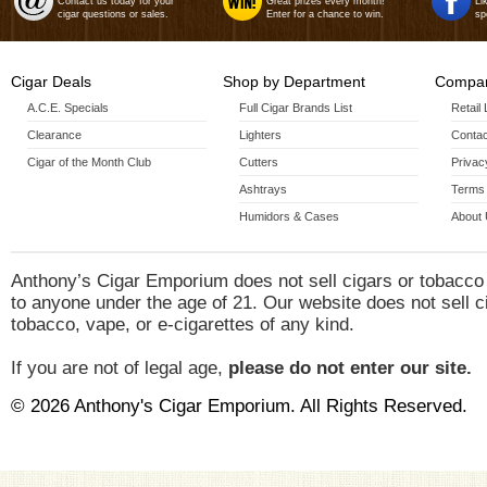
Contact us today for your
Great prizes every month!
Li
cigar questions or sales.
Enter for a chance to win.
sp
Cigar Deals
Shop by Department
Compan
A.C.E. Specials
Full Cigar Brands List
Retail
Clearance
Lighters
Contac
Cigar of the Month Club
Cutters
Privac
Ashtrays
Terms 
Humidors & Cases
About
Anthony’s Cigar Emporium does not sell cigars or tobacco
to anyone under the age of 21. Our website does not sell c
tobacco, vape, or e-cigarettes of any kind.
If you are not of legal age,
please do not enter our site.
© 2026 Anthony's Cigar Emporium. All Rights Reserved.