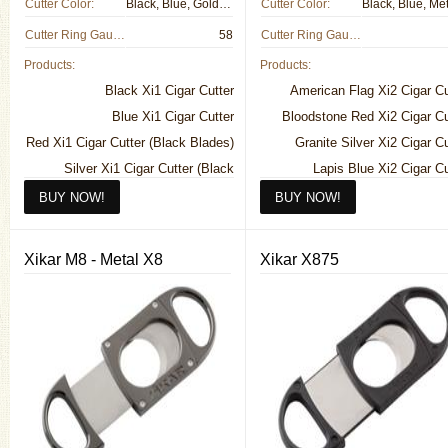
Cutter Color:
Black, Blue, Gold, Metal, Red
Cutter Color:
Cutter Ring Gauge:
58
Cutter Ring Gauge:
Products:
Products:
Black Xi1 Cigar Cutter
American Flag Xi2 Cigar Cu
Blue Xi1 Cigar Cutter
Bloodstone Red Xi2 Cigar Cu
Red Xi1 Cigar Cutter (Black Blades)
Granite Silver Xi2 Cigar Cu
Silver Xi1 Cigar Cutter (Black
Lapis Blue Xi2 Cigar Cu
Blades)
Noir Black Xi2 Cigar Cu
Silver Xi1 Cigar Cutter (Silver
Pearl White Xi2 Cigar Cu
Blades)
Titanium Look Xi2 Cigar Cu
Xikar M8 - Metal X8
Xikar X875
Titanium Xi1 Cigar Cutter