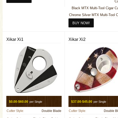
Cu
Black MTX Multi-Tool Cigar Cu
Chrome Silver MTX Multi-Tool C
Cu
Xikar Xi1
Xikar Xi2
$0.00-$60.00
$37.00-$45.00
per Single
per Single
Cutter Style:
Double Blade
Cutter Style:
Double B