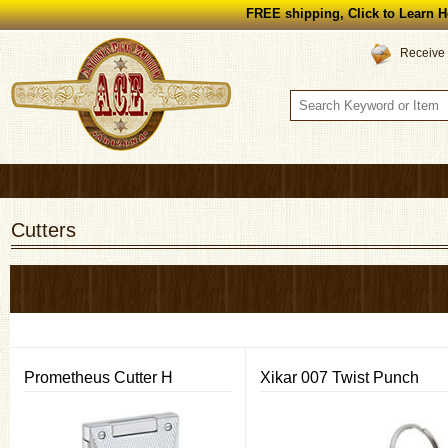
FREE shipping, Click to Learn H
Receive 
Cutters
Prometheus Cutter H
Xikar 007 Twist Punch