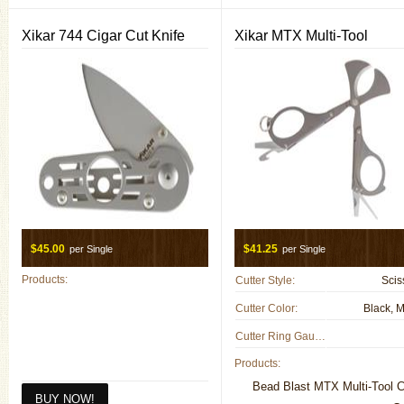
Xikar 744 Cigar Cut Knife
Xikar MTX Multi-Tool
$45.00
$41.25
per Single
per Single
Products:
Cutter Style:
Scis
Cutter Color:
Black, M
Cutter Ring Gauge:
Products:
Bead Blast MTX Multi-Tool C