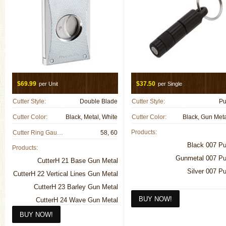
$69.99
$37.50
per Unit
per Single
Cutter Style:
Double Blade
Cutter Style:
Pu
Cutter Color:
Black, Metal, White
Cutter Color:
Products:
Cutter Ring Gauge:
58, 60
Black 007 P
Products:
Gunmetal 007 P
CutterH 21 Base Gun Metal
Silver 007 P
CutterH 22 Vertical Lines Gun Metal
CutterH 23 Barley Gun Metal
CutterH 24 Wave Gun Metal
CutterH 25 Vertical Lines Light Gun
Metal