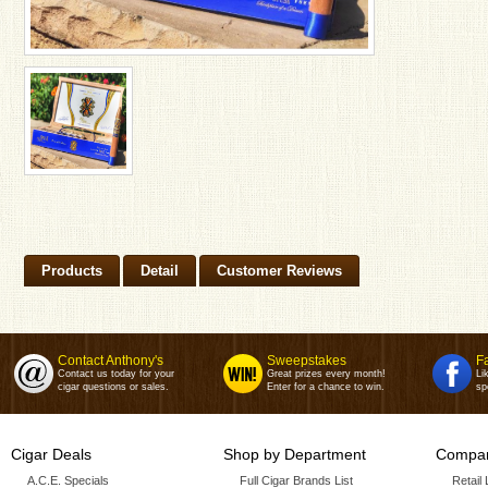
Products
Detail
Customer Reviews
Contact Anthony's
Sweepstakes
F
Contact us today for your
Great prizes every month!
Li
cigar questions or sales.
Enter for a chance to win.
sp
Cigar Deals
Shop by Department
Compan
A.C.E. Specials
Full Cigar Brands List
Retail