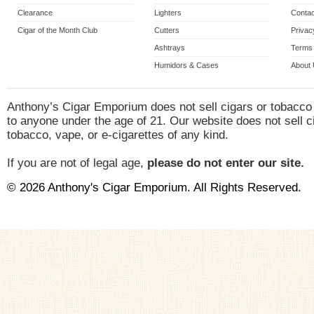
Clearance
Lighters
Contac
Cigar of the Month Club
Cutters
Privac
Ashtrays
Terms 
Humidors & Cases
About
Anthony’s Cigar Emporium does not sell cigars or tobacco
to anyone under the age of 21. Our website does not sell c
tobacco, vape, or e-cigarettes of any kind.
If you are not of legal age,
please do not enter our site.
© 2026 Anthony's Cigar Emporium. All Rights Reserved.