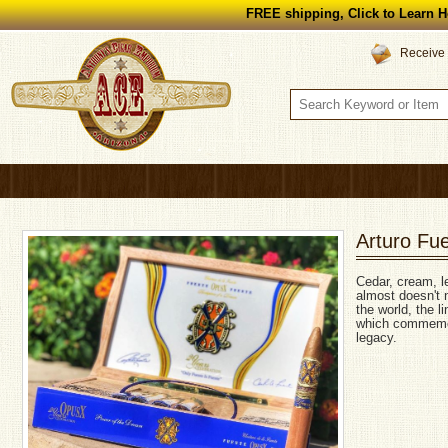
FREE shipping, Click to Learn H
Receive 
Arturo Fu
Cedar, cream, l
almost doesn't n
the world, the l
which commemor
legacy.