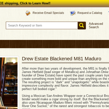
E shipping, Click to Learn How!!
Request a Catalog
Receive Email Specials
Advanced
Search
Drew Estate Blackened M81 Maduro
After more than two years of development, the M81 is finally 
James Hetfield (lead singer of Metallica) and Johnathan Drew
founder of Drew Estate) have spent the past couple years tryi
create something more bold and unique than anything on the 
The resulting project is "dark" and "unapologetic" while boas
impressive complexity and flavor. James Hetfield describes it
perfect full bodied cigar."
Using a Mexican San Andres Wrapper over a Connecticut Bro
binder would make a cigar strong by itself. But the Blackene
also uses Nicaraguan Maduro fillers mixed with "Pennsylvani
River One Sucker," of the rarest and strongest tobaccos to be