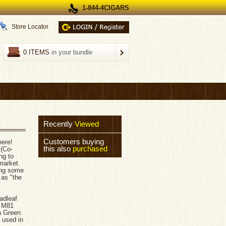
1-844-4CIGARS
Store Locator
0 ITEMS
in your bundle
Recently
Viewed
Customers buying
here!
this also
purchased
 (Co-
ng to
market.
ting some
 as "the
adleaf
d M81
a Green
 used in