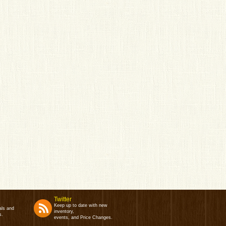
Twitter
Keep up to date with new
als and
inventory,
s.
events, and Price Changes.