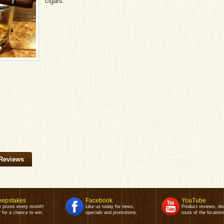
cigars.
Reviews
epstakes
Facebook
YouTube
t prizes every month!
Like us today for news,
Product reviews, de
 for a chance to win.
specials and promotions.
tours of the location