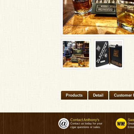
Products
Detail
Customer 
Contact Anthony's
Swe
Contact us today for your
Grea
cigar questions or sales.
Enter