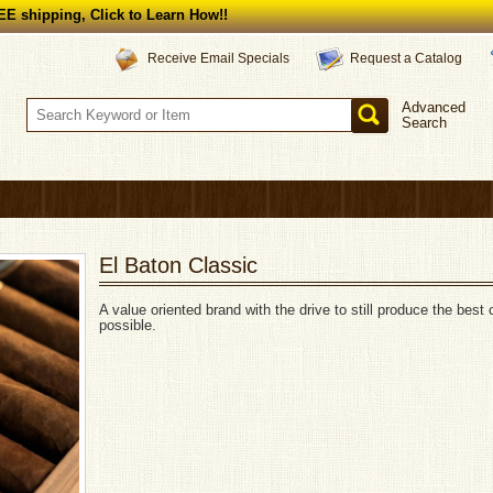
E shipping, Click to Learn How!!
Request a Catalog
Receive Email Specials
Advanced
Search
El Baton Classic
A value oriented brand with the drive to still produce the best 
possible.