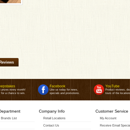
Reviews
epstakes
Facebook
YouTube
t prizes every month!
Like us today for news,
Product reviews, de
 for a chance to win.
specials and promotions.
tours of the location
Department
Company Info
Customer Service
r Brands List
Retail Locations
My Account
Contact Us
Receive Email Specia