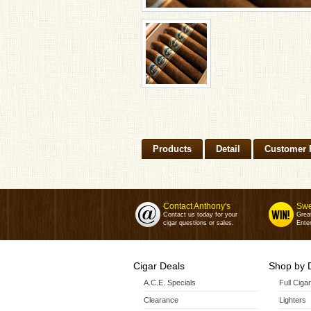
Products
Detail
Customer 
Contact Anthony's
Swe
Contact us today for your
Grea
cigar questions or sales.
Enter
Cigar Deals
Shop by 
A.C.E. Specials
Full Ciga
Clearance
Lighters