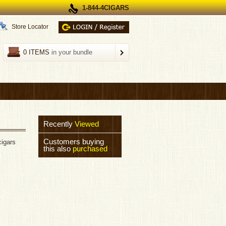
1-844-4CIGARS
Store Locator
0 ITEMS
in your bundle
Recently
Viewed
Customers buying
cigars
this also
purchased