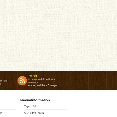
Twitter
Keep up to date with new
als and
inventory,
s.
events, and Price Changes.
Media/Information
Cigar 101
ls
ACE Staff Picks