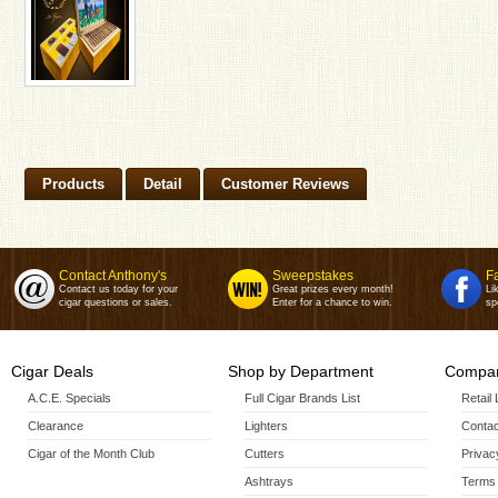
Products
Detail
Customer Reviews
Contact Anthony's
Sweepstakes
F
Contact us today for your
Great prizes every month!
Li
cigar questions or sales.
Enter for a chance to win.
sp
Cigar Deals
Shop by Department
Compan
A.C.E. Specials
Full Cigar Brands List
Retail
Clearance
Lighters
Contac
Cigar of the Month Club
Cutters
Privac
Ashtrays
Terms 