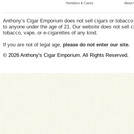
Humidors & Cases
About
Anthony’s Cigar Emporium does not sell cigars or tobacco
to anyone under the age of 21. Our website does not sell c
tobacco, vape, or e-cigarettes of any kind.
If you are not of legal age,
please do not enter our site.
© 2026 Anthony's Cigar Emporium. All Rights Reserved.