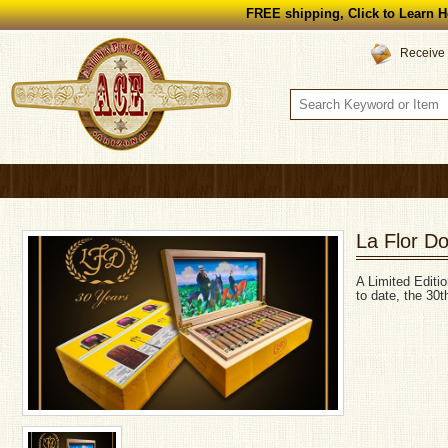
FREE shipping, Click to Learn H
Receive 
La Flor D
A Limited Editi
to date, the 30t