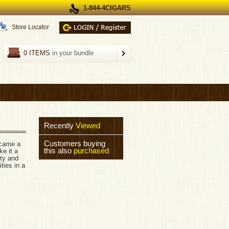
1-844-4CIGARS
Store Locator
0 ITEMS
in your bundle
Recently
Viewed
Customers buying
ecame a
this also
purchased
e it a
ity and
ties in a