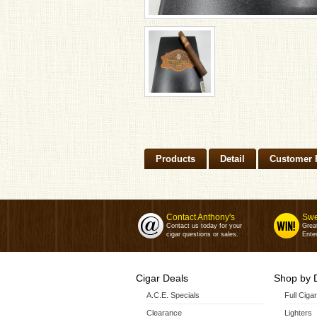
Products
Detail
Customer 
Contact Anthony's
Swe
Contact us today for your
Grea
cigar questions or sales.
Enter
Cigar Deals
Shop by 
A.C.E. Specials
Full Ciga
Clearance
Lighters