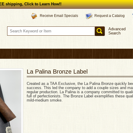
E shipping, Click to Learn How!!
Request a Catalog
Receive Email Specials
Advanced
Search
La Palina Bronze Label
Created as a TAA Exclusive, the La Palina Bronze quickly b
success. This led the company to add a couple sizes and mak
regular production. La Palina is a company committed to qual
full of perfectionists. The Bronze Label exemplifies these quali
mild-medium smoke.