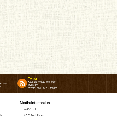
Twitter
Keep up to date with new
als and
inventory,
s.
events, and Price Changes.
Media/Information
Cigar 101
ls
ACE Staff Picks