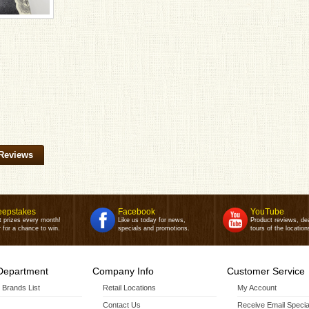
Reviews
epstakes
Facebook
YouTube
t prizes every month!
Like us today for news,
Product reviews, de
 for a chance to win.
specials and promotions.
tours of the location
Department
Company Info
Customer Service
r Brands List
Retail Locations
My Account
Contact Us
Receive Email Specia