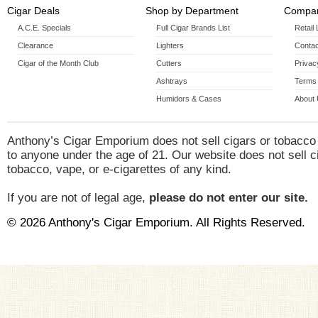
Cigar Deals
Shop by Department
Compan
A.C.E. Specials
Full Cigar Brands List
Retail
Clearance
Lighters
Contac
Cigar of the Month Club
Cutters
Privac
Ashtrays
Terms 
Humidors & Cases
About
Anthony’s Cigar Emporium does not sell cigars or tobacco
to anyone under the age of 21. Our website does not sell c
tobacco, vape, or e-cigarettes of any kind.
If you are not of legal age,
please do not enter our site.
© 2026 Anthony's Cigar Emporium. All Rights Reserved.