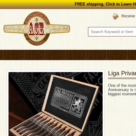
FREE shipping, Click to Learn H
Receive 
Liga Priva
One of the most
Anniversary is n
biggest moments