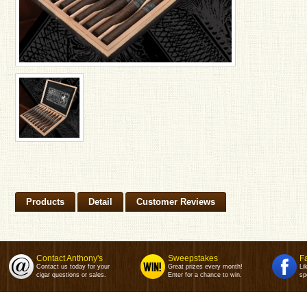
Products
Detail
Customer Reviews
Contact Anthony's
Sweepstakes
F
Contact us today for your
Great prizes every month!
Li
cigar questions or sales.
Enter for a chance to win.
sp