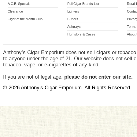
A.C.E. Specials
Full Cigar Brands List
Retail
Clearance
Lighters
Contac
Cigar of the Month Club
Cutters
Privac
Ashtrays
Terms 
Humidors & Cases
About
Anthony’s Cigar Emporium does not sell cigars or tobacco
to anyone under the age of 21. Our website does not sell c
tobacco, vape, or e-cigarettes of any kind.
If you are not of legal age,
please do not enter our site.
© 2026 Anthony's Cigar Emporium. All Rights Reserved.