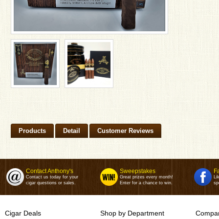
Products
Detail
Customer Reviews
Contact Anthony's
Sweepstakes
F
Contact us today for your
Great prizes every month!
Li
cigar questions or sales.
Enter for a chance to win.
sp
Cigar Deals
Shop by Department
Compan