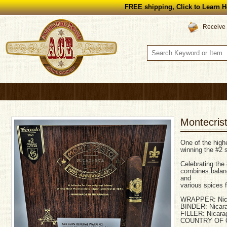
FREE shipping, Click to Learn H
Receive 
Montecris
One of the highe
winning the #2 s
Celebrating the 
combines balanc
and
various spices f
WRAPPER: Nic
BINDER: Nicar
FILLER: Nicara
COUNTRY OF O