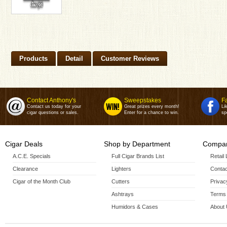
Products
Detail
Customer Reviews
Contact Anthony's
Sweepstakes
F
Contact us today for your
Great prizes every month!
Li
cigar questions or sales.
Enter for a chance to win.
sp
Cigar Deals
Shop by Department
Compan
A.C.E. Specials
Full Cigar Brands List
Retail
Clearance
Lighters
Contac
Cigar of the Month Club
Cutters
Privac
Ashtrays
Terms 
Humidors & Cases
About