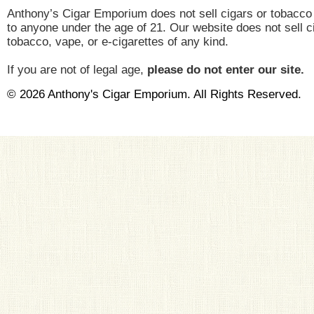
Anthony’s Cigar Emporium does not sell cigars or tobacco
to anyone under the age of 21. Our website does not sell c
tobacco, vape, or e-cigarettes of any kind.
If you are not of legal age,
please do not enter our site.
© 2026 Anthony's Cigar Emporium. All Rights Reserved.