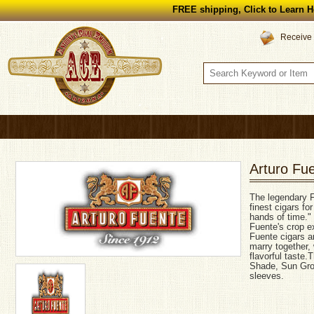
FREE shipping, Click to Learn H
Receive 
Arturo Fu
The legendary F
finest cigars fo
hands of time."
Fuente's crop ex
Fuente cigars a
marry together,
flavorful taste
Shade, Sun Grow
sleeves.