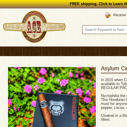
FREE shipping, Click to Learn H
Receive 
Asylum Cig
In 2015 when C
available to T
REGULAR PRO
Nyctophilia the 
This Honduran 
must for anyone
pepper, cocoa, 
Cloaked in a M
fillers.