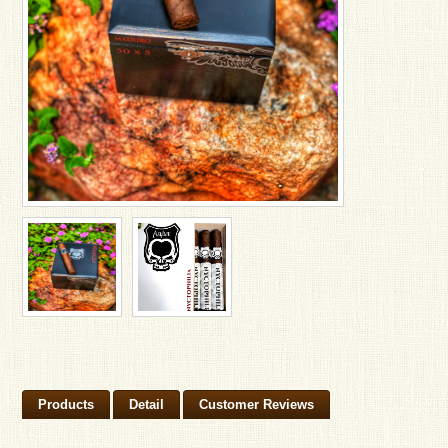
Products
Detail
Customer Reviews