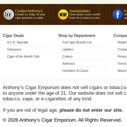
Contact Anthony's
Sweepstakes
F
Contact us today for your
Great prizes every month!
Li
cigar questions or sales.
Enter for a chance to win.
sp
Cigar Deals
Shop by Department
Compan
A.C.E. Specials
Full Cigar Brands List
Retail
Clearance
Lighters
Contac
Cigar of the Month Club
Cutters
Privac
Ashtrays
Terms 
Humidors & Cases
About
Anthony’s Cigar Emporium does not sell cigars or tobacco
to anyone under the age of 21. Our website does not sell c
tobacco, vape, or e-cigarettes of any kind.
If you are not of legal age,
please do not enter our site.
© 2026 Anthony's Cigar Emporium. All Rights Reserved.