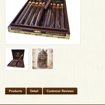
Products
Detail
Customer Reviews