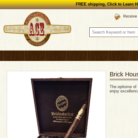
FREE shipping, Click to Learn H
Receive 
Brick Hous
The epitome of 
enjoy excellence