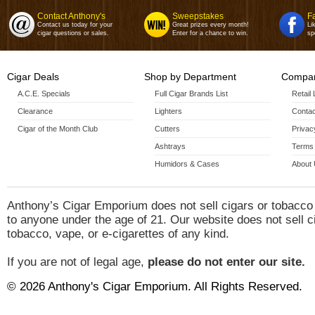
Contact Anthony's
Sweepstakes
F
Contact us today for your
Great prizes every month!
Li
cigar questions or sales.
Enter for a chance to win.
sp
Cigar Deals
Shop by Department
Compan
A.C.E. Specials
Full Cigar Brands List
Retail
Clearance
Lighters
Contac
Cigar of the Month Club
Cutters
Privac
Ashtrays
Terms 
Humidors & Cases
About
Anthony’s Cigar Emporium does not sell cigars or tobacco
to anyone under the age of 21. Our website does not sell c
tobacco, vape, or e-cigarettes of any kind.
If you are not of legal age,
please do not enter our site.
© 2026 Anthony's Cigar Emporium. All Rights Reserved.