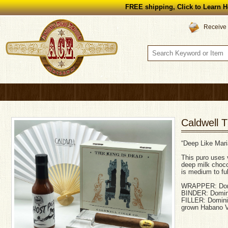
FREE shipping, Click to Learn H
Receive 
Caldwell 
“Deep Like Mari
This puro uses 
deep milk choco
is medium to ful
WRAPPER: Domi
BINDER: Domin
FILLER: Domini
grown Habano V