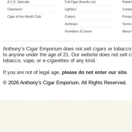
A.C.E. Specials
Full Cigar Brands List
Retail
Clearance
Lighters
Contac
Cigar of the Month Club
Cutters
Privac
Ashtrays
Terms 
Humidors & Cases
About
Anthony’s Cigar Emporium does not sell cigars or tobacco
to anyone under the age of 21. Our website does not sell c
tobacco, vape, or e-cigarettes of any kind.
If you are not of legal age,
please do not enter our site.
© 2026 Anthony's Cigar Emporium. All Rights Reserved.