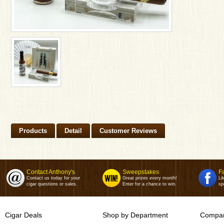
Products
Detail
Customer Reviews
Contact Anthony's
Sweepstakes
F
Contact us today for your
Great prizes every month!
Li
cigar questions or sales.
Enter for a chance to win.
sp
Cigar Deals
Shop by Department
Compan