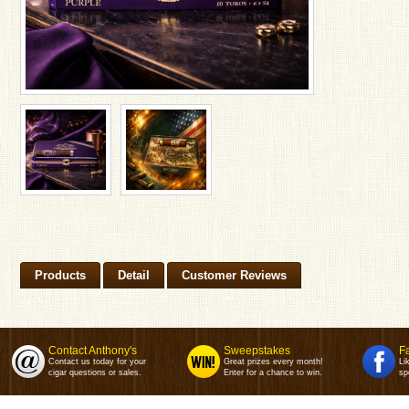
Products
Detail
Customer Reviews
Contact Anthony's
Sweepstakes
F
Contact us today for your
Great prizes every month!
Li
cigar questions or sales.
Enter for a chance to win.
sp