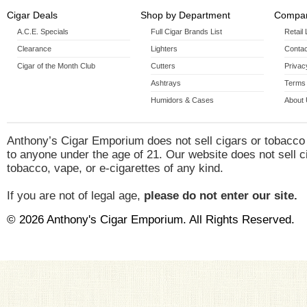
Cigar Deals
Shop by Department
Compan
A.C.E. Specials
Full Cigar Brands List
Retail
Clearance
Lighters
Contac
Cigar of the Month Club
Cutters
Privac
Ashtrays
Terms 
Humidors & Cases
About
Anthony’s Cigar Emporium does not sell cigars or tobacco
to anyone under the age of 21. Our website does not sell c
tobacco, vape, or e-cigarettes of any kind.
If you are not of legal age,
please do not enter our site.
© 2026 Anthony's Cigar Emporium. All Rights Reserved.