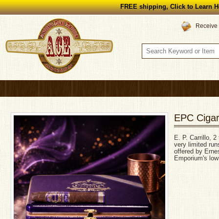
FREE shipping, Click to Learn H
Receive 
EPC Cigars
E. P. Carrillo, 
very limited run
offered by Ernes
Emporium's low 