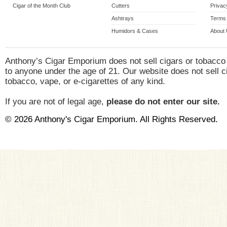
Cigar of the Month Club
Cutters
Privac
Ashtrays
Terms 
Humidors & Cases
About
Anthony’s Cigar Emporium does not sell cigars or tobacco
to anyone under the age of 21. Our website does not sell c
tobacco, vape, or e-cigarettes of any kind.
If you are not of legal age,
please do not enter our site.
© 2026 Anthony's Cigar Emporium. All Rights Reserved.