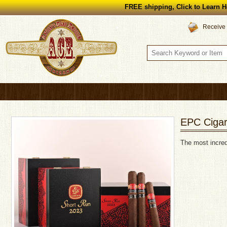
FREE shipping, Click to Learn H
Receive 
EPC Cigar
The most incred