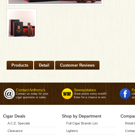
Products
Detail
Customer Reviews
Contact Anthony's
Sweepstakes
F
Contact us today for your
Great prizes every month!
Li
cigar questions or sales.
Enter for a chance to win.
sp
Cigar Deals
Shop by Department
Compan
A.C.E. Specials
Full Cigar Brands List
Retail
Clearance
Lighters
Contac