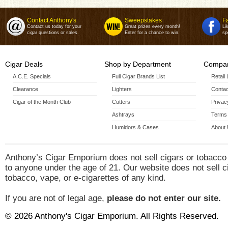
Contact Anthony's
Sweepstakes
F
Contact us today for your
Great prizes every month!
Li
cigar questions or sales.
Enter for a chance to win.
sp
Cigar Deals
Shop by Department
Compan
A.C.E. Specials
Full Cigar Brands List
Retail
Clearance
Lighters
Contac
Cigar of the Month Club
Cutters
Privac
Ashtrays
Terms 
Humidors & Cases
About
Anthony’s Cigar Emporium does not sell cigars or tobacco
to anyone under the age of 21. Our website does not sell c
tobacco, vape, or e-cigarettes of any kind.
If you are not of legal age,
please do not enter our site.
© 2026 Anthony's Cigar Emporium. All Rights Reserved.