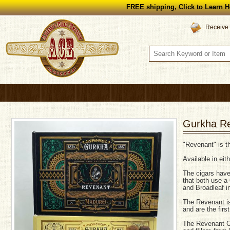
FREE shipping, Click to Learn H
Receive 
Gurkha R
"Revenant" is th
Available in ei
The cigars have
that both use a
and Broadleaf in 
The Revenant is
and are the firs
The Revenant C