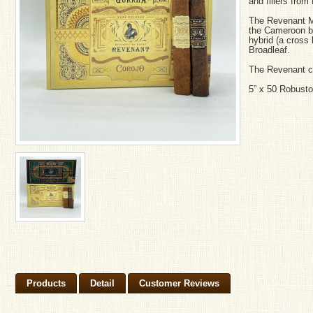
and fillers fro
The Revenant M
the Cameroon bi
hybrid (a cross
Broadleaf.
The Revenant c
5” x 50 Robusto
Products
Detail
Customer Reviews