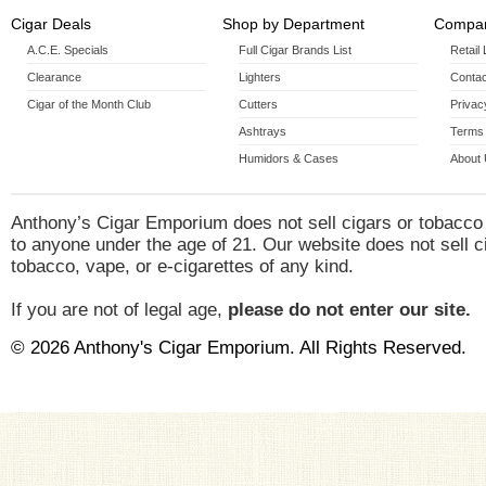
Cigar Deals
Shop by Department
Compan
A.C.E. Specials
Full Cigar Brands List
Retail
Clearance
Lighters
Contac
Cigar of the Month Club
Cutters
Privac
Ashtrays
Terms 
Humidors & Cases
About
Anthony’s Cigar Emporium does not sell cigars or tobacco
to anyone under the age of 21. Our website does not sell c
tobacco, vape, or e-cigarettes of any kind.
If you are not of legal age,
please do not enter our site.
© 2026 Anthony's Cigar Emporium. All Rights Reserved.