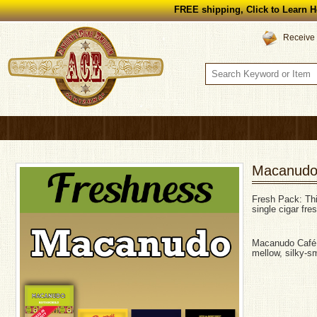
FREE shipping, Click to Learn H
Receive 
Macanudo
Fresh Pack: This
single cigar fre
Macanudo Café –
mellow, silky-