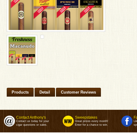
Products
Detail
Customer Reviews
Contact Anthony's
Sweepstakes
F
Contact us today for your
Great prizes every month!
Li
cigar questions or sales.
Enter for a chance to win.
sp