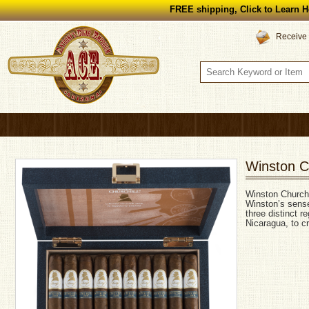
FREE shipping, Click to Learn H
Receive 
Winston C
Winston Churchil
Winston’s sense
three distinct 
Nicaragua, to c