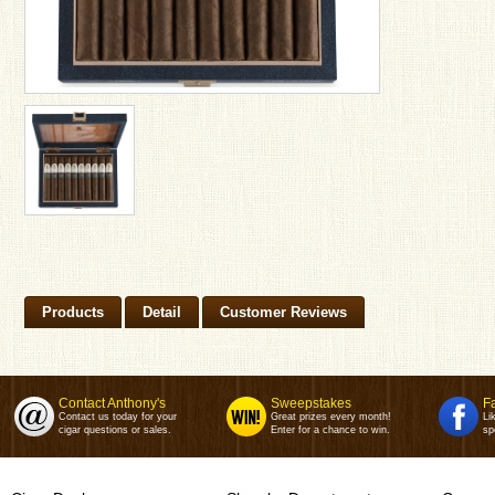
Products
Detail
Customer Reviews
Contact Anthony's
Sweepstakes
F
Contact us today for your
Great prizes every month!
Li
cigar questions or sales.
Enter for a chance to win.
sp