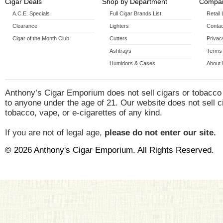
Cigar Deals
Shop by Department
Compan
A.C.E. Specials
Full Cigar Brands List
Retail
Clearance
Lighters
Contac
Cigar of the Month Club
Cutters
Privac
Ashtrays
Terms 
Humidors & Cases
About
Anthony’s Cigar Emporium does not sell cigars or tobacco
to anyone under the age of 21. Our website does not sell c
tobacco, vape, or e-cigarettes of any kind.
If you are not of legal age,
please do not enter our site.
© 2026 Anthony's Cigar Emporium. All Rights Reserved.