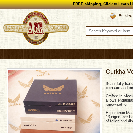
FREE shipping, Click to Learn H
Receive 
Gurkha Vol
Beautifully han
pleasure and enj
Crafted in Nica
allows enthusia
renowned for.
Experience Mad
13 cigars per b
of fallen and di