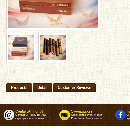
Products
Detail
Customer Reviews
Contact Anthony's
Sweepstakes
F
Contact us today for your
Great prizes every month!
Li
cigar questions or sales.
Enter for a chance to win.
sp