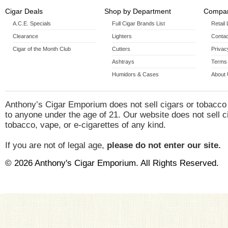
Cigar Deals
Shop by Department
Compan
A.C.E. Specials
Full Cigar Brands List
Retail
Clearance
Lighters
Contac
Cigar of the Month Club
Cutters
Privac
Ashtrays
Terms 
Humidors & Cases
About
Anthony’s Cigar Emporium does not sell cigars or tobacco
to anyone under the age of 21. Our website does not sell c
tobacco, vape, or e-cigarettes of any kind.
If you are not of legal age,
please do not enter our site.
© 2026 Anthony's Cigar Emporium. All Rights Reserved.