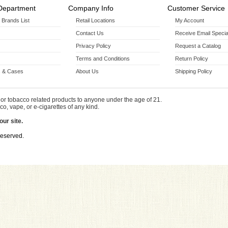
Department
Company Info
Customer Service
r Brands List
Retail Locations
My Account
Contact Us
Receive Email Specia
Privacy Policy
Request a Catalog
Terms and Conditions
Return Policy
 & Cases
About Us
Shipping Policy
or tobacco related products to anyone under the age of 21.
co, vape, or e-cigarettes of any kind.
our site.
Reserved.