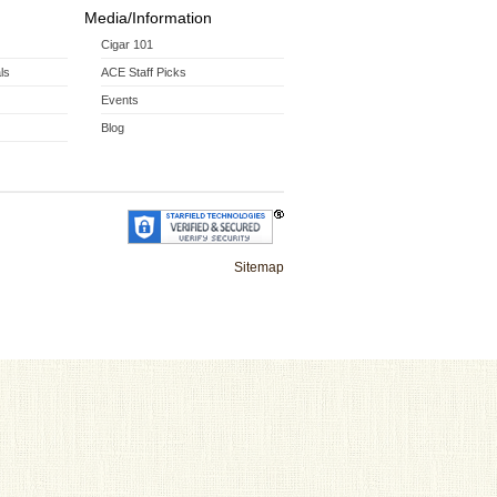
Media/Information
Cigar 101
ls
ACE Staff Picks
Events
Blog
Sitemap