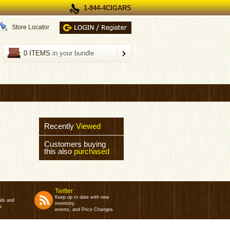
1-844-4CIGARS
Store Locator
0 ITEMS
in your bundle
Recently
Viewed
Customers buying
this also
purchased
Twitter
Keep up to date with new
als and
inventory,
s.
events, and Price Changes.