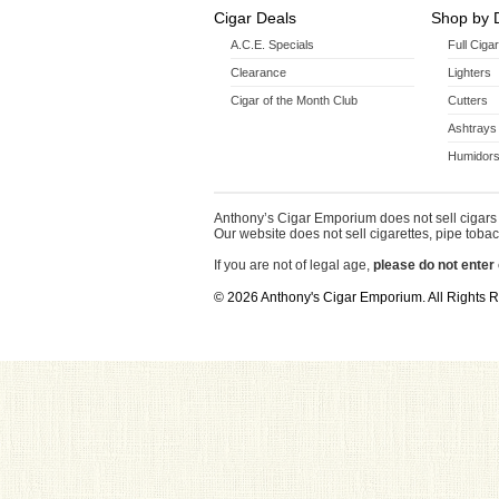
Cigar Deals
Shop by 
A.C.E. Specials
Full Ciga
Clearance
Lighters
Cigar of the Month Club
Cutters
Ashtrays
Humidors
Anthony’s Cigar Emporium does not sell cigars 
Our website does not sell cigarettes, pipe tobac
If you are not of legal age,
please do not enter 
© 2026 Anthony's Cigar Emporium. All Rights 