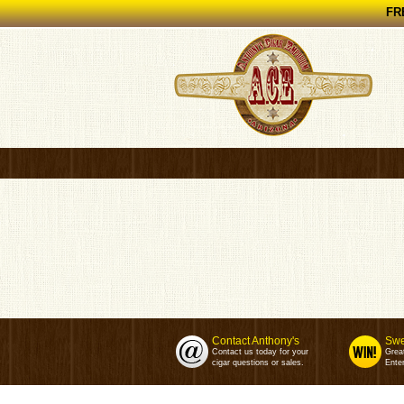
FRE
Contact Anthony's
Swe
Contact us today for your
Grea
cigar questions or sales.
Enter