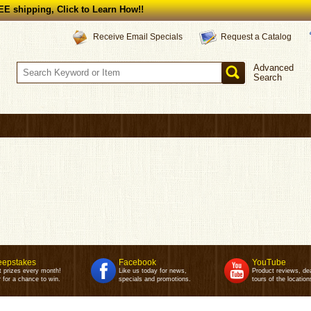
E shipping, Click to Learn How!!
Request a Catalog
Receive Email Specials
Advanced
Search
epstakes
Facebook
YouTube
t prizes every month!
Like us today for news,
Product reviews, de
 for a chance to win.
specials and promotions.
tours of the location