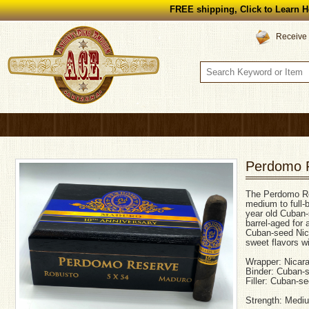
FREE shipping, Click to Learn H
Receive 
Perdomo R
The Perdomo Re
medium to full-b
year old Cuban
barrel-aged for 
Cuban-seed Nica
sweet flavors w
Wrapper: Nicar
Binder: Cuban-
Filler: Cuban-s
Strength: Mediu