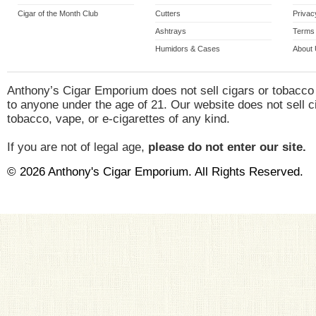
Cigar of the Month Club
Cutters
Privac
Ashtrays
Terms 
Humidors & Cases
About
Anthony’s Cigar Emporium does not sell cigars or tobacco
to anyone under the age of 21. Our website does not sell c
tobacco, vape, or e-cigarettes of any kind.
If you are not of legal age,
please do not enter our site.
© 2026 Anthony's Cigar Emporium. All Rights Reserved.