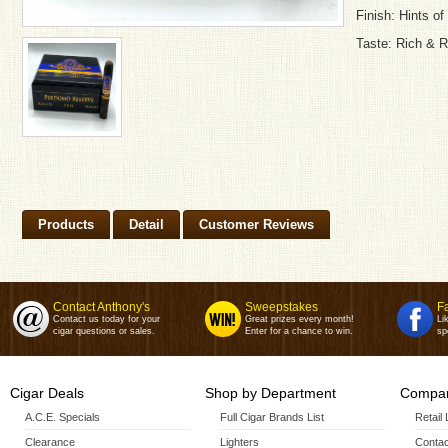
Finish: Hints o
Taste: Rich & 
Products
Detail
Customer Reviews
Contact Anthony's
Sweepstakes
F
Contact us today for your
Great prizes every month!
Li
cigar questions or sales.
Enter for a chance to win.
sp
Cigar Deals
Shop by Department
Compan
A.C.E. Specials
Full Cigar Brands List
Retail
Clearance
Lighters
Contac