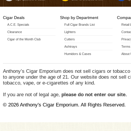
Cigar Deals
Shop by Department
Compan
A.C.E. Specials
Full Cigar Brands List
Retail
Clearance
Lighters
Contac
Cigar of the Month Club
Cutters
Privac
Ashtrays
Terms 
Humidors & Cases
About
Anthony’s Cigar Emporium does not sell cigars or tobacco
to anyone under the age of 21. Our website does not sell c
tobacco, vape, or e-cigarettes of any kind.
If you are not of legal age,
please do not enter our site.
© 2026 Anthony's Cigar Emporium. All Rights Reserved.