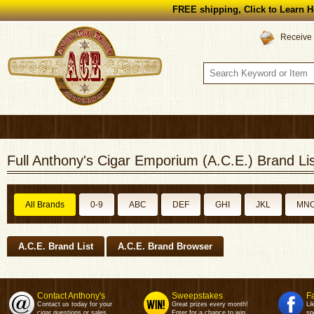
FREE shipping, Click to Learn H
Receive 
Full Anthony's Cigar Emporium (A.C.E.) Brand Lis
All Brands
0-9
ABC
DEF
GHI
JKL
MN
A.C.E. Brand List
A.C.E. Brand Browser
Contact Anthony's
Sweepstakes
F
Contact us today for your
Great prizes every month!
Li
cigar questions or sales.
Enter for a chance to win.
sp