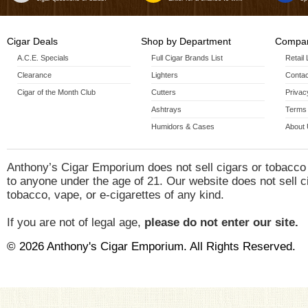
Cigar Deals
Shop by Department
Compan
A.C.E. Specials
Full Cigar Brands List
Retail
Clearance
Lighters
Contac
Cigar of the Month Club
Cutters
Privac
Ashtrays
Terms 
Humidors & Cases
About
Anthony’s Cigar Emporium does not sell cigars or tobacco
to anyone under the age of 21. Our website does not sell c
tobacco, vape, or e-cigarettes of any kind.
If you are not of legal age,
please do not enter our site.
© 2026 Anthony's Cigar Emporium. All Rights Reserved.