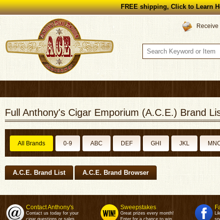
FREE shipping, Click to Learn H
Receive 
Full Anthony's Cigar Emporium (A.C.E.) Brand Lis
All Brands
0-9
ABC
DEF
GHI
JKL
MN
A.C.E. Brand List
A.C.E. Brand Browser
Contact Anthony's
Sweepstakes
F
Contact us today for your
Great prizes every month!
Li
cigar questions or sales.
Enter for a chance to win.
sp