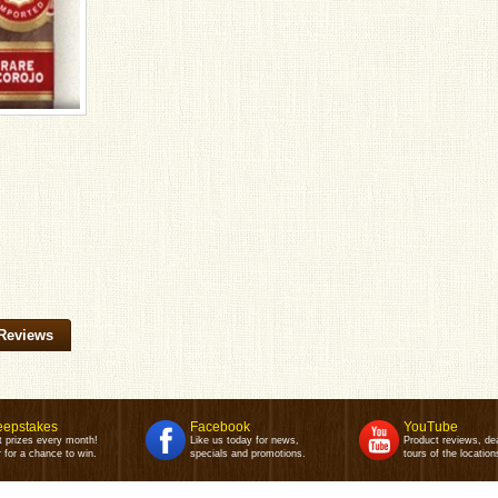
Reviews
epstakes
Facebook
YouTube
t prizes every month!
Like us today for news,
Product reviews, de
 for a chance to win.
specials and promotions.
tours of the location