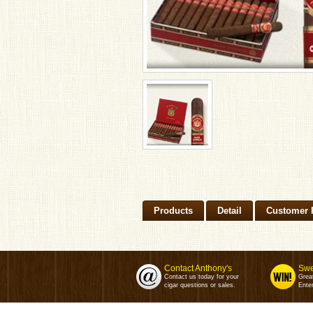
Products
Detail
Customer 
Contact Anthony's
Swe
Contact us today for your
Grea
cigar questions or sales.
Enter