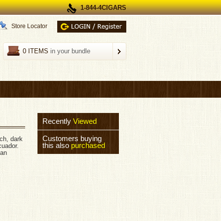
1-844-4CIGARS
Store Locator
0 ITEMS
in your bundle
Recently
Viewed
Customers buying
ch, dark
this also
purchased
cuador.
can