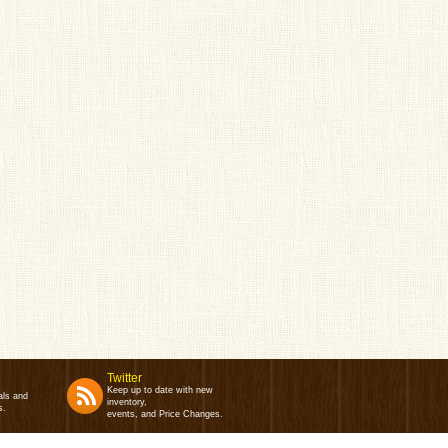
Twitter
Keep up to date with new
als and
inventory,
s.
events, and Price Changes.