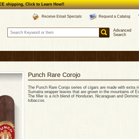
E shipping, Click to Learn How!!
Request a Catalog
Receive Email Specials
Advanced
Search
Punch Rare Corojo
The Punch Rare Corojo series of cigars are made with extra ri
Sumatra wrapper leaves that are grown in the mountains of E
The filler is a rich blend of Honduran, Nicaraguan and Domini
tobaccos.