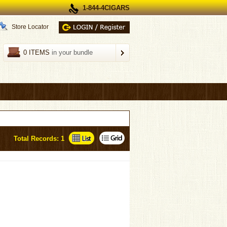
1-844-4CIGARS
Store Locator
0 ITEMS
in your bundle
Total Records: 1