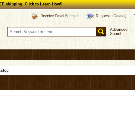
E shipping, Click to Learn How!!
Request a Catalog
Receive Email Specials
Advanced
Search
sstop