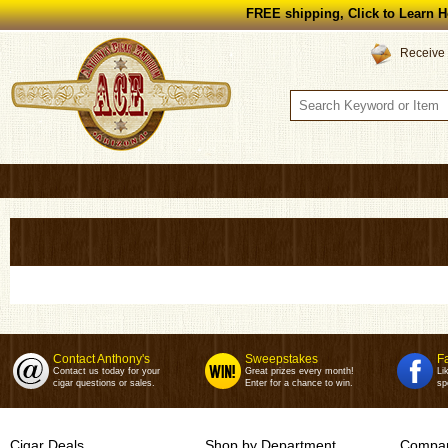
FREE shipping, Click to Learn H
Receive 
Contact Anthony's
Sweepstakes
F
Contact us today for your
Great prizes every month!
Li
cigar questions or sales.
Enter for a chance to win.
sp
Cigar Deals
Shop by Department
Compan