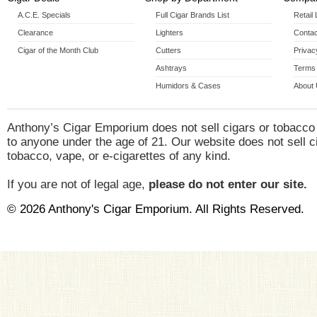
A.C.E. Specials
Full Cigar Brands List
Retail
Clearance
Lighters
Contac
Cigar of the Month Club
Cutters
Privac
Ashtrays
Terms 
Humidors & Cases
About
Anthony’s Cigar Emporium does not sell cigars or tobacco
to anyone under the age of 21. Our website does not sell c
tobacco, vape, or e-cigarettes of any kind.
If you are not of legal age,
please do not enter our site.
© 2026 Anthony's Cigar Emporium. All Rights Reserved.