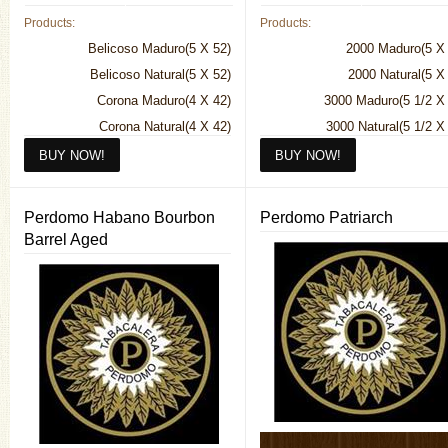
Products:
Products:
Belicoso Maduro(5 X 52)
2000 Maduro(5 X 
Belicoso Natural(5 X 52)
2000 Natural(5 X
Corona Maduro(4 X 42)
3000 Maduro(5 1/2 X
Corona Natural(4 X 42)
3000 Natural(5 1/2 X
Diplomatico Maduro(7 X 50)
4000 Maduro(6 1/2 X
Diplomatico Natural(7 X 50)
4000 Natural(6 1/2 X
Exclusivo Maduro(5 1/2 X 50)
5000 Maduro(5 1/2 X
Perdomo Habano Bourbon
Perdomo Patriarch
Exclusivo Natural(5 1/2 X 50)
5000 Natural(5 1/2 X
Barrel Aged
Hermoso Maduro(4 X 56)
6000 Maduro (Torpedo)(5 1/2 X
Hermoso Natural(4 X 56)
6000 Natural (Torpedo)(5 1/2 X
Imperial Maduro(6 X 54)
7000 Maduro(6 1/4 X
Imperial Natural(6 X 54)
7000 Natural(6 1/4 X
Monarca Maduro(6 1/2 X 46)
Monarca Natural(6 1/2 X 46)
No. 4 Maduro(6 1/2 X 60)
No. 4 Natural(6 1/2 X 60)