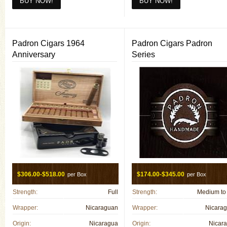
654T Maduro(6 X 54)
660 F(6 X 60)
660 Habano(6 X 60)
Padron Cigars 1964
Padron Cigars Padron
660 Maduro(6 X 60)
Anniversary
Series
Lancero F(7 X 38)
$306.00-$518.00
$174.00-$345.00
per Box
per Box
Strength:
Full
Strength:
Medium to 
Wrapper:
Nicaraguan
Wrapper:
Nicara
Origin:
Nicaragua
Origin:
Nicar