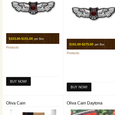
$103.00-$151.00
per Box
$191.00-$275.00
per Box
Products:
Products:
Oliva Cain
Oliva Cain Daytona