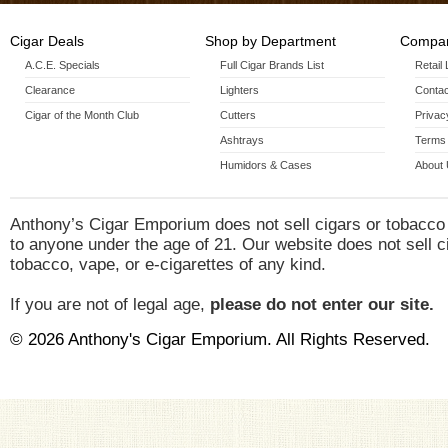
Sun Grown Epicure(6 X 54)
Sun Grown Gordo(6 X 60)
Cigar Deals
Shop by Department
Compan
Sun Grown Robusto(5 X 54)
A.C.E. Specials
Full Cigar Brands List
Retail
Sun Grown Torpedo(6 1/2 X 54)
Clearance
Lighters
Contac
Cigar of the Month Club
Cutters
Privac
Ashtrays
Terms 
Humidors & Cases
About
Anthony’s Cigar Emporium does not sell cigars or tobacco
to anyone under the age of 21. Our website does not sell c
tobacco, vape, or e-cigarettes of any kind.
If you are not of legal age,
please do not enter our site.
© 2026 Anthony's Cigar Emporium. All Rights Reserved.