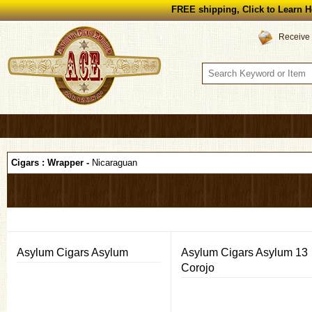
FREE shipping, Click to Learn H
Receive 
Cigars : Wrapper -
Nicaraguan
Asylum Cigars Asylum
Asylum Cigars Asylum 13
Corojo