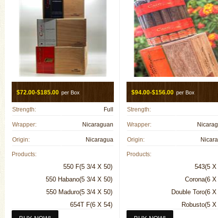
$72.00-$185.00
$94.00-$156.00
per Box
per Box
Strength:
Full
Strength:
Wrapper:
Nicaraguan
Wrapper:
Nicara
Origin:
Nicaragua
Origin:
Nicar
Products:
Products:
550 F(5 3/4 X 50)
543(5 X
550 Habano(5 3/4 X 50)
Corona(6 X
550 Maduro(5 3/4 X 50)
Double Toro(6 X
654T F(6 X 54)
Robusto(5 X
654T Habano(6 X 54)