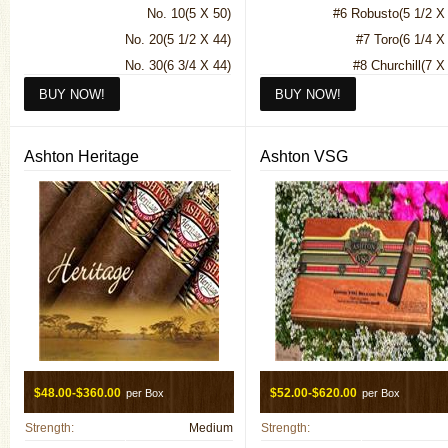
No. 10(5 X 50)
#6 Robusto(5 1/2 X
King T Tubes (Rosado)(7 X
No. 20(5 1/2 X 44)
#7 Toro(6 1/4 X
King T Tubes (Sun Grown)(7 X
No. 30(6 3/4 X 44)
#8 Churchill(7 X
Petite Corona Maduro(5 X
No. 40(6 X 50)
Belicoso(5 1/4 X
Petite Corona Natural(5 X
No. 50(7 X 48)
Queen B Sun Grown(5 1/2 X 
No. 56(6 X 56)
Rothchild Maduro(4 1/2 X
Ashton Heritage
Ashton VSG
No. 60(7 1/2 X 52)
Rothchild Natural(4 1/2 X
Pyramid(6 X 52)
Seleccion Privada No. 1 Natur
3/4 X
Seleccion Privada N
Maduro(44.
Spanish Lonsdale Maduro(6 1
Spanish Lonsdale Natural(6 1
$48.00-$360.00
$52.00-$620.00
per Box
per Box
Strength:
Medium
Strength: