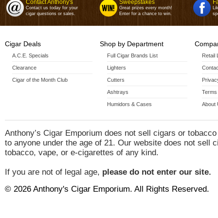
Contact Anthony's
Sweepstakes
F
Short Perfecto(4 7/8 X
Contact us today for your
Great prizes every month!
Li
cigar questions or sales.
Enter for a chance to win.
sp
Short Perfecto 4 Pack(4 7/8 X
Special "R"(4 7/8 X
Cigar Deals
Shop by Department
Special "R" 4 Pack(4 7/8 X
Compan
A.C.E. Specials
Full Cigar Brands List
Special "R" Tubos(4 7/8 X
Retail
Clearance
Lighters
Contac
Special "R" Tubos 3 Pack(4 7
Cigar of the Month Club
Cutters
Privac
Ashtrays
Terms 
Special "T"(6 X
Humidors & Cases
About
Special "T" 4 Pack(6 X
Anthony’s Cigar Emporium does not sell cigars or tobacco
to anyone under the age of 21. Our website does not sell c
tobacco, vape, or e-cigarettes of any kind.
If you are not of legal age,
please do not enter our site.
© 2026 Anthony's Cigar Emporium. All Rights Reserved.