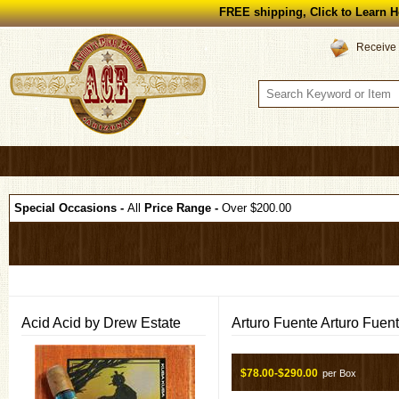
FREE shipping, Click to Learn H
Receive 
Special Occasions -
All
Price Range -
Over $200.00
Acid Acid by Drew Estate
Arturo Fuente Arturo Fuen
$78.00-$290.00
per Box