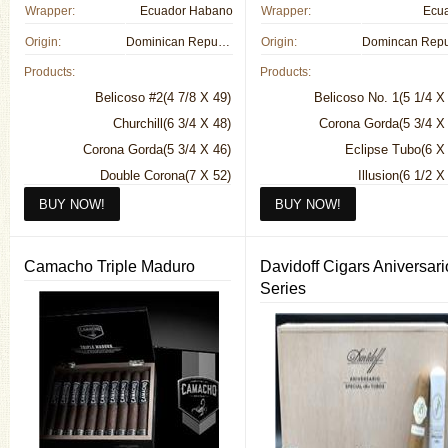
Wrapper:
Ecuador Habano
Wrapper:
Ecu
Origin:
Dominican Republic
Origin:
Products:
Products:
Belicoso #2(4 7/8 X 49)
Belicoso No. 1(5 1/4 X
Churchill(6 3/4 X 48)
Corona Gorda(5 3/4 X
Corona Gorda(5 3/4 X 46)
Eclipse Tubo(6 X
Double Corona(7 X 52)
Illusion(6 1/2 X
Robusto(5 1/2 X 50)
Pegasus(5 X 
Robusto(5 1/2 X
Sorcerer(7 X
Camacho Triple Maduro
Davidoff Cigars Aniversari
Spellbound(7 1/2 X
Series
Torpedo(6 1/2 X
Tres Mystique(4 3/8 X
Wizard(6 X