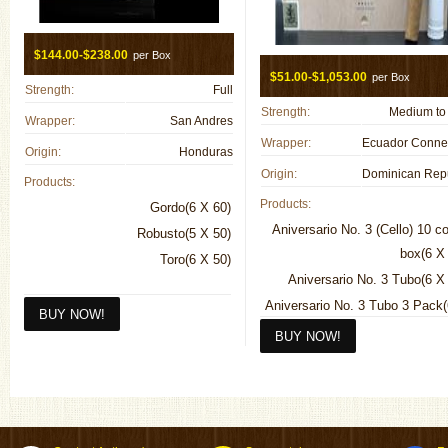
$144.00-$238.00
per Box
$51.00-$1,053.00
per Box
Strength:
Full
Strength:
Medium to 
Wrapper:
San Andres
Wrapper:
Origin:
Honduras
Origin:
Products:
Products:
Gordo(6 X 60)
Aniversario No. 3 (Cello) 10 c
Robusto(5 X 50)
box(6 X
Toro(6 X 50)
Aniversario No. 3 Tubo(6 X
Aniversario No. 3 Tubo 3 Pack
Double "R"(7 1/2 X
Double "R" 4 Pack(7 1/2 X
Entreacto(3 1/2 X
Entreacto 4 Pack(3 1/2 X