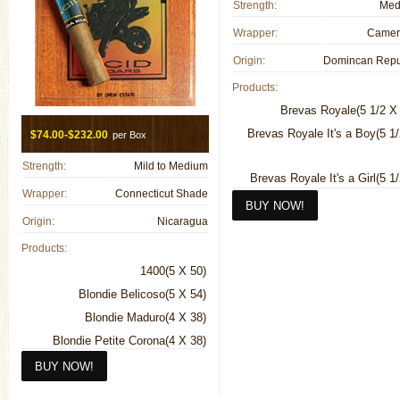
Strength:
Med
Wrapper:
Camer
Origin:
Products:
Brevas Royale(5 1/2 X
Brevas Royale It's a Boy(5 1
$74.00-$232.00
per Box
Strength:
Mild to Medium
Brevas Royale It's a Girl(5 1
Wrapper:
Connecticut Shade
Origin:
Nicaragua
Canones Maduro(8 1/2 X 
Canones Natural(8 1/2 X
Products:
Chateau Fuente Natural(4 1/2 X
1400(5 X 50)
Chateau Fuente Sun Grown(4 1/
Blondie Belicoso(5 X 54)
Blondie Maduro(4 X 38)
Chateau Pyramid Natural(6 X
Blondie Petite Corona(4 X 38)
Churchill Maduro(7 1/4 X
Cold Infusion Tea(6 3/4 X 44)
Churchill Natural(7 1/4 X
Deep Dish (Box Pressed)(5 X 58)