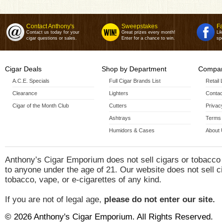
Contact Anthony's
Sweepstakes
F
Contact us today for your
Great prizes every month!
Li
cigar questions or sales.
Enter for a chance to win.
sp
Cigar Deals
Shop by Department
Compan
A.C.E. Specials
Full Cigar Brands List
Retail
Clearance
Lighters
Contac
Cigar of the Month Club
Cutters
Privac
Ashtrays
Terms 
Humidors & Cases
About
Anthony’s Cigar Emporium does not sell cigars or tobacco
to anyone under the age of 21. Our website does not sell c
tobacco, vape, or e-cigarettes of any kind.
If you are not of legal age,
please do not enter our site.
© 2026 Anthony's Cigar Emporium. All Rights Reserved.