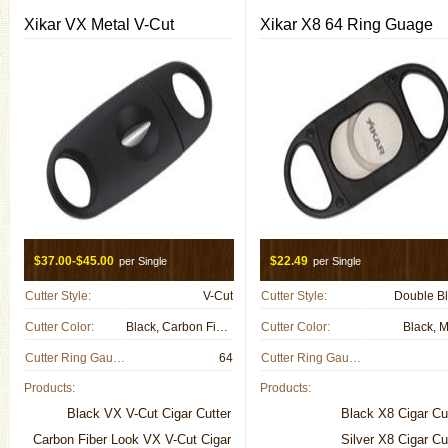
Xikar VX Metal V-Cut
Xikar X8 64 Ring Guage
$37.00-$45.00
$22.49
per Single
per Single
Cutter Style:
V-Cut
Cutter Style:
Double B
Cutter Color:
Black, Carbon Fiber, Gun Metal, Metal
Cutter Color:
Black, M
Cutter Ring Gauge:
64
Cutter Ring Gauge:
Products:
Products:
Black VX V-Cut Cigar Cutter
Black X8 Cigar Cu
Carbon Fiber Look VX V-Cut Cigar
Silver X8 Cigar Cu