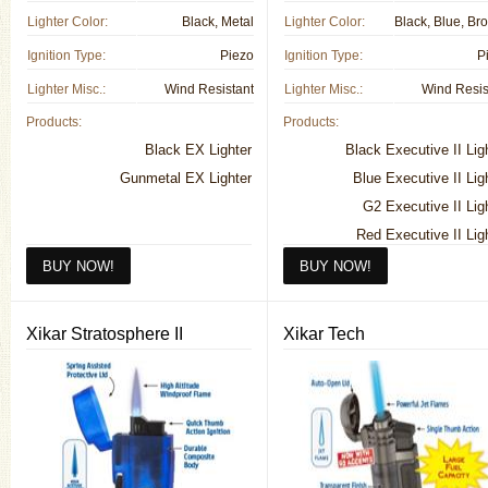
Lighter Color:
Black, Metal
Lighter Color:
Ignition Type:
Piezo
Ignition Type:
P
Lighter Misc.:
Wind Resistant
Lighter Misc.:
Wind Resis
Products:
Products:
Black EX Lighter
Black Executive II Lig
Gunmetal EX Lighter
Blue Executive II Lig
G2 Executive II Lig
Red Executive II Lig
Silver Executive II Lig
Vintage Bronze Executive II Lig
Xikar Stratosphere II
Xikar Tech