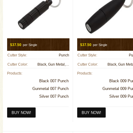
$37.50
$37.50
per Single
per Single
Cutter Style:
Punch
Cutter Style:
Pu
Cutter Color:
Black, Gun Metal, Metal
Cutter Color:
Products:
Products:
Black 007 Punch
Black 009 Pu
Gunmetal 007 Punch
Gunmetal 009 Pu
Silver 007 Punch
Silver 009 P