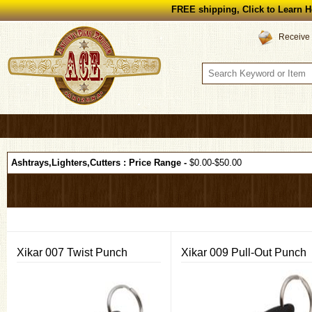
FREE shipping, Click to Learn H
Receive 
Ashtrays,Lighters,Cutters : Price Range -
$0.00-$50.00
Xikar 007 Twist Punch
Xikar 009 Pull-Out Punch