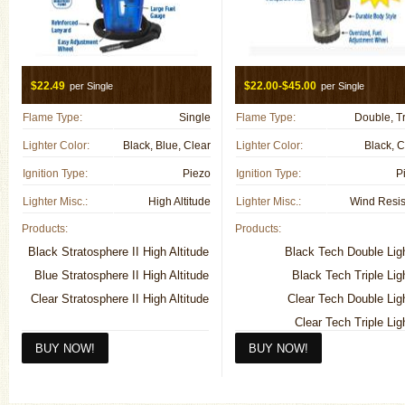
$22.49
$22.00-$45.00
per Single
per Single
Flame Type:
Single
Flame Type:
Double, Tr
Lighter Color:
Black, Blue, Clear
Lighter Color:
Black, C
Ignition Type:
Piezo
Ignition Type:
P
Lighter Misc.:
High Altitude
Lighter Misc.:
Wind Resis
Products:
Products:
Black Stratosphere II High Altitude
Black Tech Double Lig
Blue Stratosphere II High Altitude
Black Tech Triple Lig
Clear Stratosphere II High Altitude
Clear Tech Double Lig
Clear Tech Triple Lig