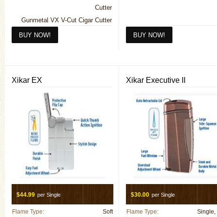
Cutter
Gunmetal VX V-Cut Cigar Cutter
Mesh VX V-Cut Cigar Cutter
Silver VX V-Cut Cigar Cutter
Xikar EX
Xikar Executive II
$44.99
$30.00
per Single
per Single
Flame Type:
Soft
Flame Type:
Single,