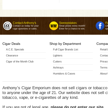
Robusto(5 X 54)
Toro(6 X 54)
Contact Anthony's
Sweepstakes
F
Contact us today for your
Great prizes every month!
Li
cigar questions or sales.
Enter for a chance to win.
sp
Cigar Deals
Shop by Department
Compan
A.C.E. Specials
Full Cigar Brands List
Retail
Clearance
Lighters
Contac
Cigar of the Month Club
Cutters
Privac
Ashtrays
Terms 
Humidors & Cases
About
Anthony’s Cigar Emporium does not sell cigars or tobacco
to anyone under the age of 21. Our website does not sell c
tobacco, vape, or e-cigarettes of any kind.
If you are not of legal age,
please do not enter our site.