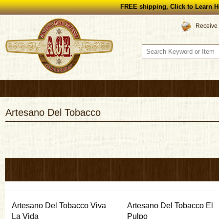
FREE shipping, Click to Learn H
Receive 
Artesano Del Tobacco
Artesano Del Tobacco Viva
Artesano Del Tobacco El
La Vida
Pulpo