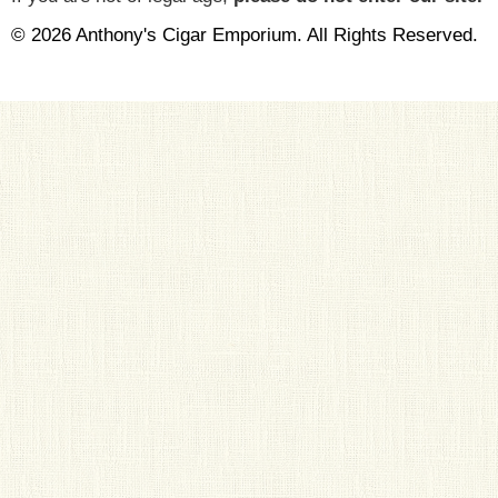
© 2026 Anthony's Cigar Emporium. All Rights Reserved.