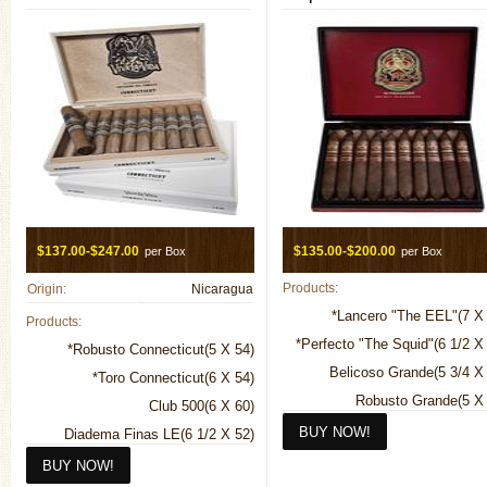
$137.00-$247.00
$135.00-$200.00
per Box
per Box
Products:
Origin:
Nicaragua
*Lancero "The EEL"(7 X
Products:
*Perfecto "The Squid"(6 1/2 X
*Robusto Connecticut(5 X 54)
Belicoso Grande(5 3/4 X
*Toro Connecticut(6 X 54)
Robusto Grande(5 X 
Club 500(6 X 60)
Toro Grande(6 X
Diadema Finas LE(6 1/2 X 52)
Jester 5th Anniversary(5 1/2 X 56)