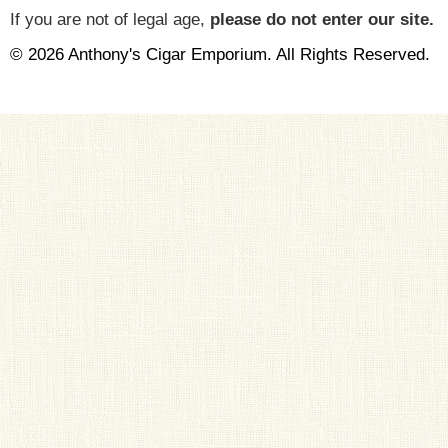
If you are not of legal age,
please do not enter our site.
© 2026 Anthony's Cigar Emporium. All Rights Reserved.