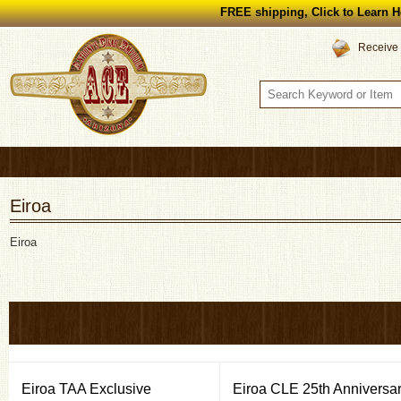
FREE shipping, Click to Learn H
Receive 
Eiroa
Eiroa
Eiroa TAA Exclusive
Eiroa CLE 25th Anniversa