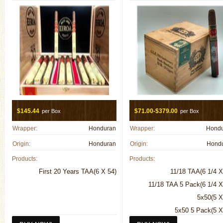
$145.44
$71.00-$379.00
per Box
per Box
Wrapper:
Honduran
Wrapper:
Hond
Origin:
Honduran
Origin:
Hond
Products:
Products:
First 20 Years TAA(6 X 54)
11/18 TAA(6 1/4 X
11/18 TAA 5 Pack(6 1/4 X
5x50(5 X
5x50 5 Pack(5 X