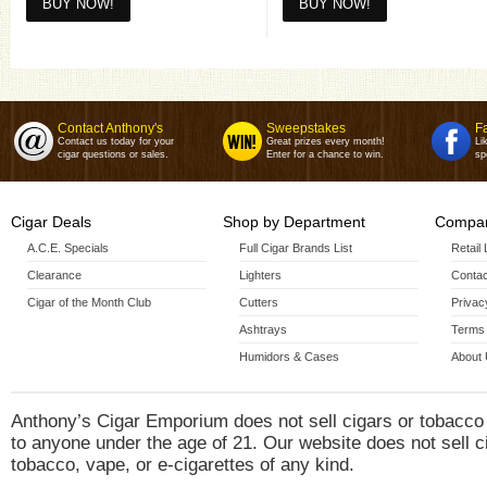
6x60(6 X
6x60 5 Pack(6 X
CLE 25th Anniversary 15 C
Sam
Contact Anthony's
Sweepstakes
F
Contact us today for your
Great prizes every month!
Li
cigar questions or sales.
Enter for a chance to win.
sp
Cigar Deals
Shop by Department
Compan
A.C.E. Specials
Full Cigar Brands List
Retail
Clearance
Lighters
Contac
Cigar of the Month Club
Cutters
Privac
Ashtrays
Terms 
Humidors & Cases
About
Anthony’s Cigar Emporium does not sell cigars or tobacco
to anyone under the age of 21. Our website does not sell c
tobacco, vape, or e-cigarettes of any kind.