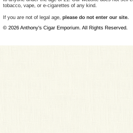
tobacco, vape, or e-cigarettes of any kind.
If you are not of legal age,
please do not enter our site.
© 2026 Anthony's Cigar Emporium. All Rights Reserved.