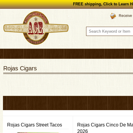
FREE shipping, Click to Learn H
Receive 
Rojas Cigars
Rojas Cigars Street Tacos
Rojas Cigars Cinco De M
2026