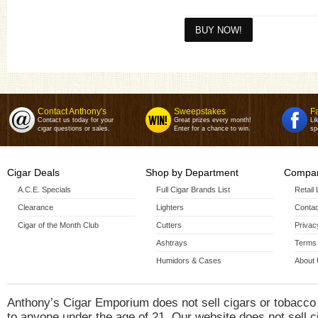
Breakfast Tacos Sumatra(4 1/2 X
50)
Carnitas Toro(6 X 52)
Carnitas Toro Grande(6 X 60)
Contact Anthony's
Sweepstakes
F
Contact us today for your
Great prizes every month!
Li
cigar questions or sales.
Enter for a chance to win.
sp
Cigar Deals
Shop by Department
Compan
A.C.E. Specials
Full Cigar Brands List
Retail
Clearance
Lighters
Contac
Cigar of the Month Club
Cutters
Privac
Ashtrays
Terms 
Humidors & Cases
About
Anthony’s Cigar Emporium does not sell cigars or tobacco
to anyone under the age of 21. Our website does not sell c