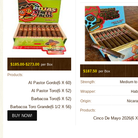
$185.00-$273.00
per Box
$187.50
per Box
Products:
Strength:
Medium to 
Al Pastor Gordo(6 X 60)
Al Pastor Toro(6 X 52)
Wrapper:
Hab
Barbacoa Toro(6 X 52)
Origin:
Nicar
Barbacoa Toro Grande(6 1/2 X 56)
Products:
Breakfast Tacos Connecticut(4 1/2
Cinco De Mayo 2026(6 X
X 50)
Breakfast Tacos Maduro(4 1/2 X
50)