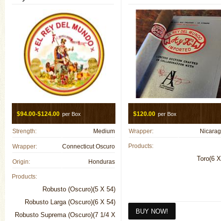
$94.00-$124.00
$120.00
per Box
per Box
Strength:
Medium
Wrapper:
Nicara
Products:
Wrapper:
Connecticut Oscuro
Toro(6 X
Origin:
Honduras
Products:
Robusto (Oscuro)(5 X 54)
Robusto Larga (Oscuro)(6 X 54)
Robusto Suprema (Oscuro)(7 1/4 X