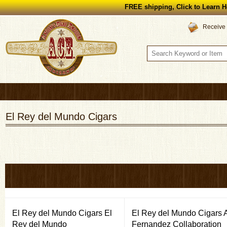
FREE shipping, Click to Learn H
Receive 
El Rey del Mundo Cigars
El Rey del Mundo Cigars El
El Rey del Mundo Cigars 
Rey del Mundo
Fernandez Collaboration