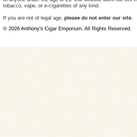
tobacco, vape, or e-cigarettes of any kind.
If you are not of legal age,
please do not enter our site.
© 2026 Anthony's Cigar Emporium. All Rights Reserved.