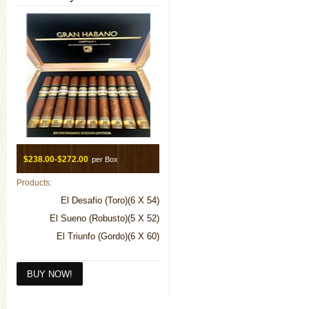
$238.00-$272.00
per Box
Products:
El Desafio (Toro)(6 X 54)
El Sueno (Robusto)(5 X 52)
El Triunfo (Gordo)(6 X 60)