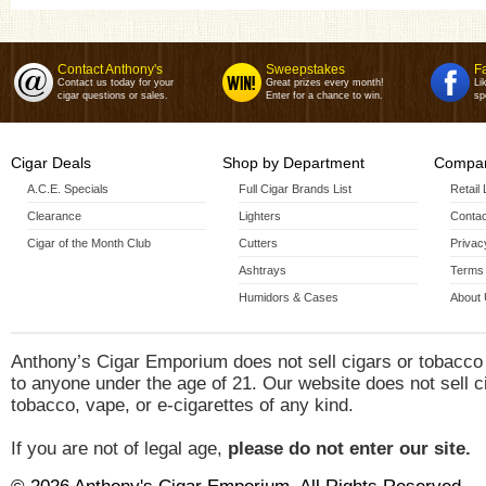
Contact Anthony's
Sweepstakes
F
Contact us today for your
Great prizes every month!
Li
cigar questions or sales.
Enter for a chance to win.
sp
Cigar Deals
Shop by Department
Compan
A.C.E. Specials
Full Cigar Brands List
Retail
Clearance
Lighters
Contac
Cigar of the Month Club
Cutters
Privac
Ashtrays
Terms 
Humidors & Cases
About
Anthony’s Cigar Emporium does not sell cigars or tobacco
to anyone under the age of 21. Our website does not sell c
tobacco, vape, or e-cigarettes of any kind.
If you are not of legal age,
please do not enter our site.