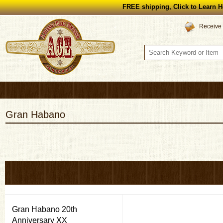
FREE shipping, Click to Learn H
Receive 
Gran Habano
Gran Habano 20th
Anniversary XX