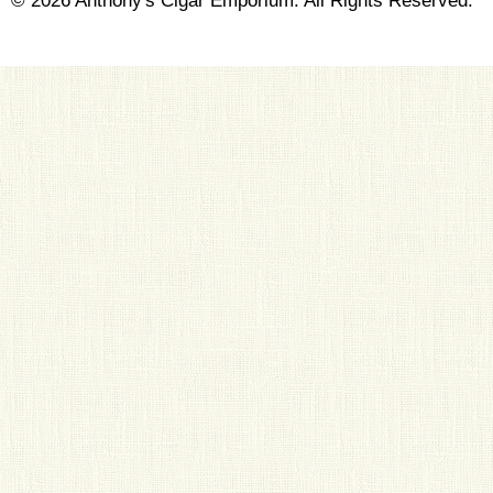
© 2026 Anthony's Cigar Emporium. All Rights Reserved.