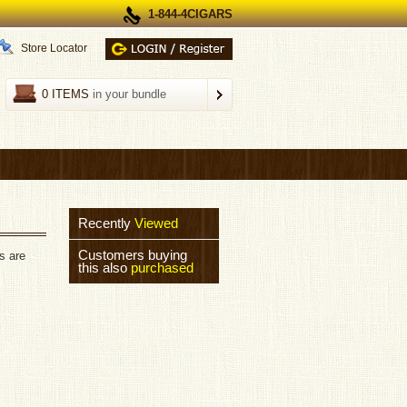
1-844-4CIGARS
Store Locator
0 ITEMS
in your bundle
Recently
Viewed
Customers buying
s are
this also
purchased