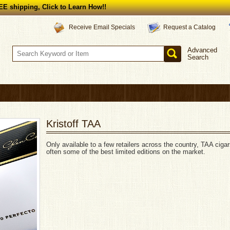
E shipping, Click to Learn How!!
Request a Catalog
Receive Email Specials
Advanced
Search
Kristoff TAA
Only available to a few retailers across the country, TAA cigar
often some of the best limited editions on the market.