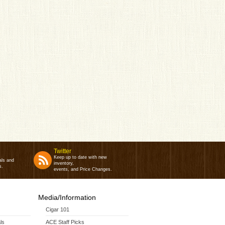
Twitter
Keep up to date with new
als and
inventory,
s.
events, and Price Changes.
Media/Information
Cigar 101
ls
ACE Staff Picks