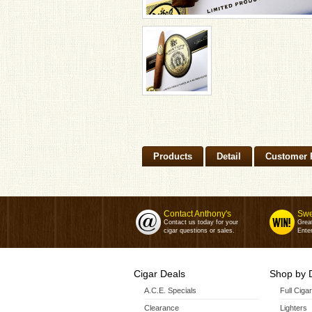
Products
Detail
Customer 
Contact Anthony's
Swe
Contact us today for your
Grea
cigar questions or sales.
Enter
Cigar Deals
Shop by 
A.C.E. Specials
Full Ciga
Clearance
Lighters