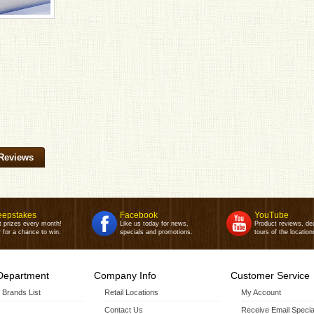
Reviews
epstakes
Facebook
YouTube
t prizes every month!
Like us today for news,
Product reviews, de
 for a chance to win.
specials and promotions.
tours of the location
Department
Company Info
Customer Service
r Brands List
Retail Locations
My Account
Contact Us
Receive Email Specia