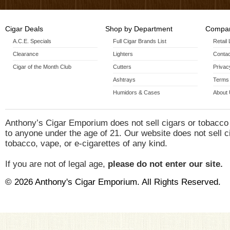
Cigar Deals
Shop by Department
Compan
A.C.E. Specials
Full Cigar Brands List
Retail
Clearance
Lighters
Contac
Cigar of the Month Club
Cutters
Privac
Ashtrays
Terms 
Humidors & Cases
About
Anthony’s Cigar Emporium does not sell cigars or tobacco
to anyone under the age of 21. Our website does not sell c
tobacco, vape, or e-cigarettes of any kind.
If you are not of legal age,
please do not enter our site.
© 2026 Anthony's Cigar Emporium. All Rights Reserved.