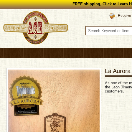
FREE shipping, Click to Learn H
Receive 
La Aurora
As one of the mo
the Leon Jimene
customers.