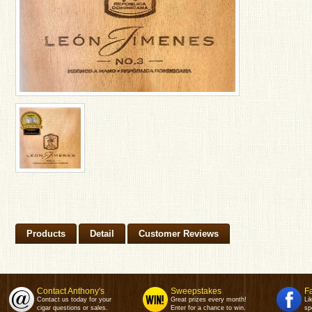
Products
Detail
Customer Reviews
Contact Anthony's
Sweepstakes
F
Contact us today for your
Great prizes every month!
Li
cigar questions or sales.
Enter for a chance to win.
sp