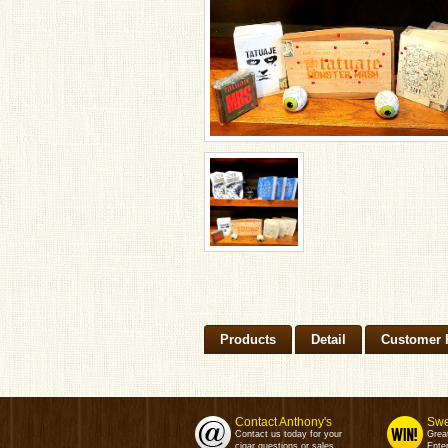
Products
Detail
Customer 
Contact Anthony's
Swe
Contact us today for your
Grea
cigar questions or sales.
Enter