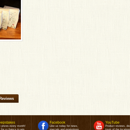
Reviews
epstakes
Facebook
YouTube
t prizes every month!
Like us today for news,
Product reviews, de
 for a chance to win.
specials and promotions.
tours of the location