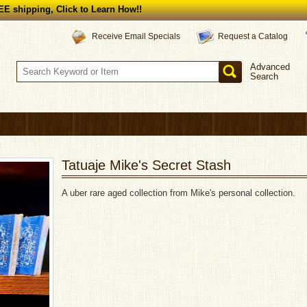
E shipping, Click to Learn How!!
Request a Catalog
Receive Email Specials
Advanced
Search
Tatuaje Mike's Secret Stash
A uber rare aged collection from Mike's personal collection.