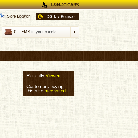
1-844-4CIGARS
Store Locator
0 ITEMS
in your bundle
Recently
Viewed
Customers buying
this also
purchased