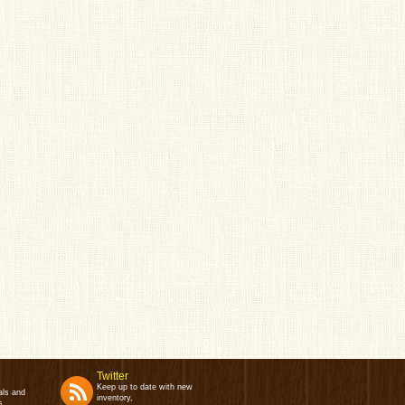
Twitter
Keep up to date with new
als and
inventory,
s.