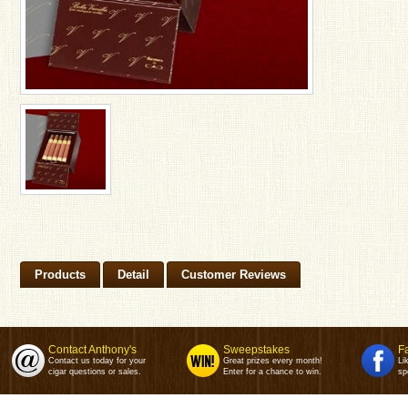
Products
Detail
Customer Reviews
Contact Anthony's
Sweepstakes
F
Contact us today for your
Great prizes every month!
Li
cigar questions or sales.
Enter for a chance to win.
sp