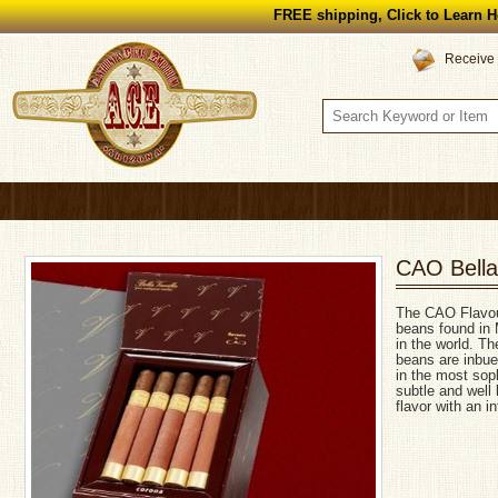
FREE shipping, Click to Learn H
Receive 
CAO Bella 
The CAO Flavours
beans found in 
in the world. Th
beans are inbue
in the most soph
subtle and well
flavor with an i