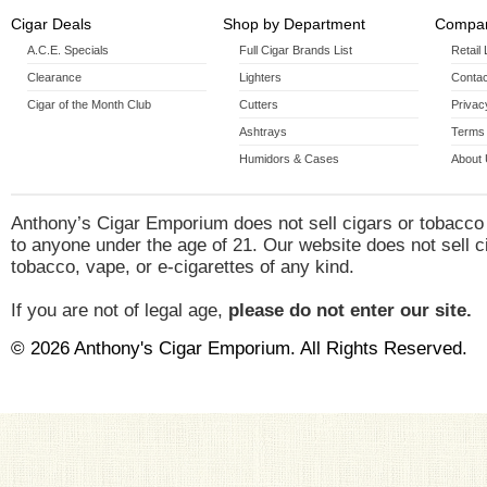
Cigar Deals
Shop by Department
Compan
A.C.E. Specials
Full Cigar Brands List
Retail
Clearance
Lighters
Contac
Cigar of the Month Club
Cutters
Privac
Ashtrays
Terms 
Humidors & Cases
About
Anthony’s Cigar Emporium does not sell cigars or tobacco
to anyone under the age of 21. Our website does not sell c
tobacco, vape, or e-cigarettes of any kind.
If you are not of legal age,
please do not enter our site.
© 2026 Anthony's Cigar Emporium. All Rights Reserved.