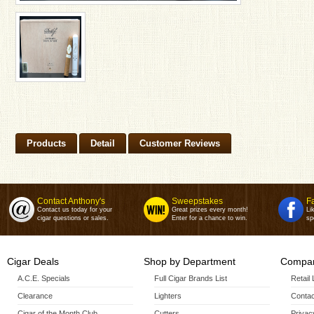
Products
Detail
Customer Reviews
Contact Anthony's
Sweepstakes
F
Contact us today for your
Great prizes every month!
Li
cigar questions or sales.
Enter for a chance to win.
sp
Cigar Deals
Shop by Department
Compan
A.C.E. Specials
Full Cigar Brands List
Retail
Clearance
Lighters
Contac
Cigar of the Month Club
Cutters
Privac