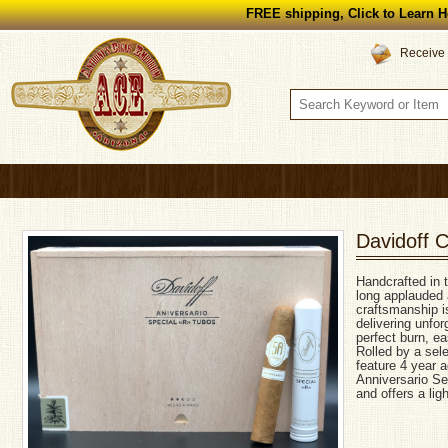
FREE shipping, Click to Learn H
Receive 
Davidoff C
Handcrafted in 
long applauded a
craftsmanship is
delivering unfo
perfect burn, ea
Rolled by a sele
feature 4 year a
Anniversario Se
and offers a ligh