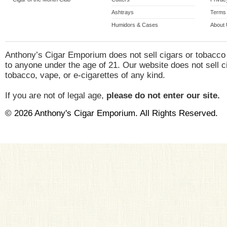
Ashtrays
Terms 
Humidors & Cases
About
Anthony’s Cigar Emporium does not sell cigars or tobacco
to anyone under the age of 21. Our website does not sell c
tobacco, vape, or e-cigarettes of any kind.
If you are not of legal age,
please do not enter our site.
© 2026 Anthony's Cigar Emporium. All Rights Reserved.