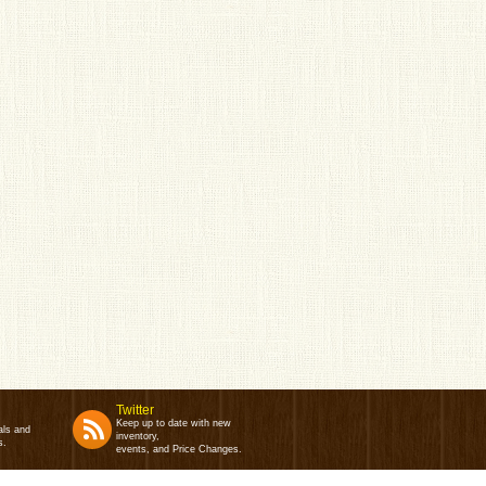
Twitter
Keep up to date with new
als and
inventory,
s.
events, and Price Changes.