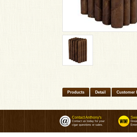
Products
Detail
Customer 
Contact Anthony's
Swe
Contact us today for your
Grea
cigar questions or sales.
Enter