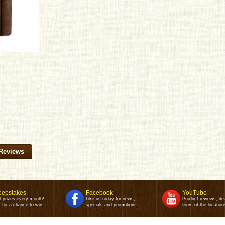
Reviews
epstakes
Facebook
YouTube
t prizes every month!
Like us today for news,
Product reviews, de
 for a chance to win.
specials and promotions.
tours of the location