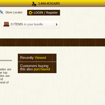
1-844-4CIGARS
Store Locator
0 ITEMS
in your bundle
Recently
Viewed
Customers buying
this also
purchased
ades are
he top
des are
and
lend of