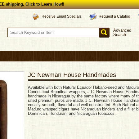
E shipping, Click to Learn How!!
Request a Catalog
Receive Email Specials
Advanced
Search
JC Newman House Handmades
Available with both Natural Ecuador Habano-seed and Maduro
Connecticut Broadleaf wrappers, J.C. Newman House Handm
handmade in Nicaragua by the same factory where many of t
rated premium puros are made. J.C. Newman House Handma
equally smooth, flavorful and well-constructed. Both Natural 
Maduro wrapped cigars have Nicaraguan binders and a filler b
Dominican, Honduran, and Nicaraguan tobaccos.