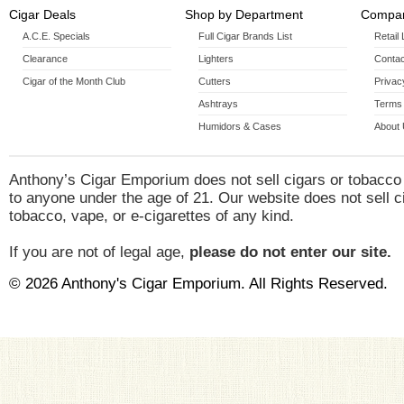
Cigar Deals
Shop by Department
Compan
A.C.E. Specials
Full Cigar Brands List
Retail
Clearance
Lighters
Contac
Cigar of the Month Club
Cutters
Privac
Ashtrays
Terms 
Humidors & Cases
About
Anthony’s Cigar Emporium does not sell cigars or tobacco
to anyone under the age of 21. Our website does not sell c
tobacco, vape, or e-cigarettes of any kind.
If you are not of legal age,
please do not enter our site.
© 2026 Anthony's Cigar Emporium. All Rights Reserved.