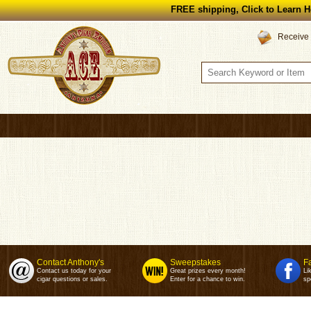
FREE shipping, Click to Learn H
Receive 
Contact Anthony's
Sweepstakes
F
Contact us today for your
Great prizes every month!
Li
cigar questions or sales.
Enter for a chance to win.
sp