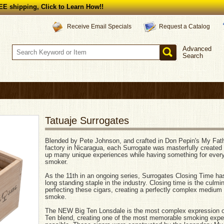
E shipping, Click to Learn How!!
Request a Catalog
Receive Email Specials
Advanced
Search
Tatuaje Surrogates
Blended by Pete Johnson, and crafted in Don Pepin's My Fat
factory in Nicaragua, each Surrogate was masterfully created
up many unique experiences while having something for every
smoker.
As the 11th in an ongoing series, Surrogates Closing Time ha
long standing staple in the industry. Closing time is the culmin
perfecting these cigars, creating a perfectly complex medium
smoke.
The NEW Big Ten Lonsdale is the most complex expression o
Ten blend, creating one of the most memorable smoking expe