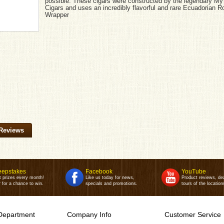
possible. These cigars were constructed by the legendary My
Cigars and uses an incredibly flavorful and rare Ecuadorian 
Wrapper
Reviews
epstakes
Facebook
YouTube
t prizes every month!
Like us today for news,
Product reviews, de
 for a chance to win.
specials and promotions.
tours of the location
Department
Company Info
Customer Service