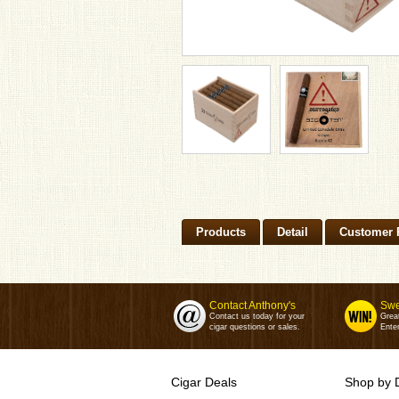
Products
Detail
Customer 
Contact Anthony's
Swe
Contact us today for your
Grea
cigar questions or sales.
Enter
Cigar Deals
Shop by 