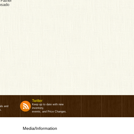
 Father
Rosado
Twitter
Keep up to date with new
als and
inventory,
s.
events, and Price Changes.
Media/Information