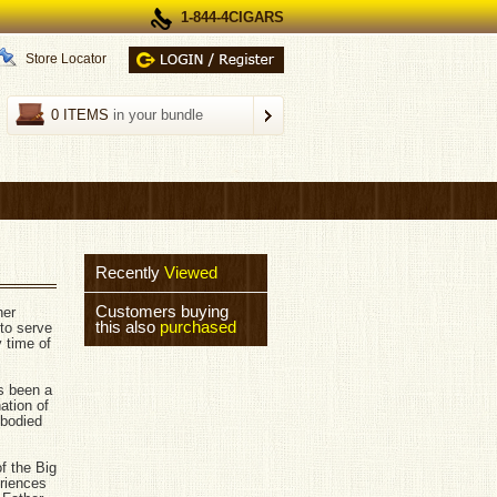
1-844-4CIGARS
Store Locator
0 ITEMS
in your bundle
Recently
Viewed
Customers buying
her
this also
purchased
 to serve
 time of
s been a
ation of
 bodied
f the Big
riences