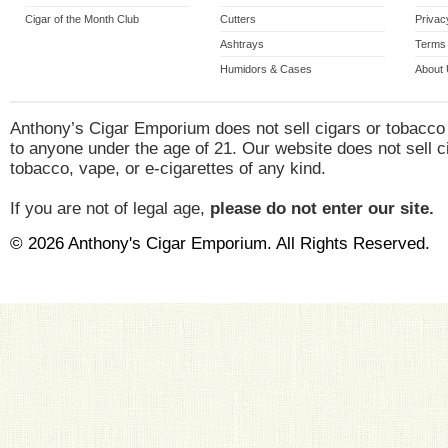
Cigar of the Month Club
Cutters
Privac
Ashtrays
Terms 
Humidors & Cases
About
Anthony’s Cigar Emporium does not sell cigars or tobacco
to anyone under the age of 21. Our website does not sell c
tobacco, vape, or e-cigarettes of any kind.
If you are not of legal age,
please do not enter our site.
© 2026 Anthony's Cigar Emporium. All Rights Reserved.