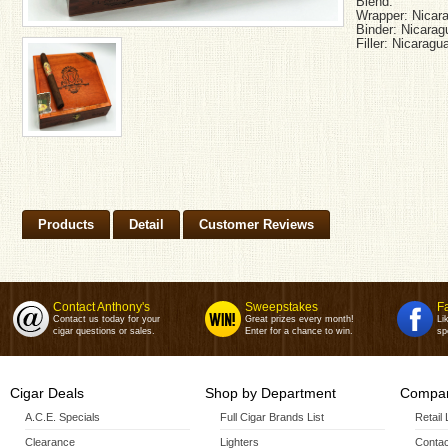
Blend:
Wrapper: Nicara
Binder: Nicarag
Filler: Nicaragu
Products
Detail
Customer Reviews
Contact Anthony's
Sweepstakes
F
Contact us today for your
Great prizes every month!
Li
cigar questions or sales.
Enter for a chance to win.
sp
Cigar Deals
Shop by Department
Compan
A.C.E. Specials
Full Cigar Brands List
Retail
Clearance
Lighters
Contac