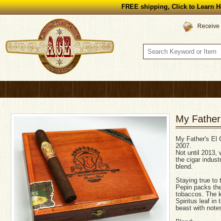
FREE shipping, Click to Learn H
Receive 
My Father
My Father's El C
2007.
Not until 2013
the cigar indust
blend.
Staying true to 
Pepin packs the
tobaccos. The k
Spiritus leaf in
beast with notes