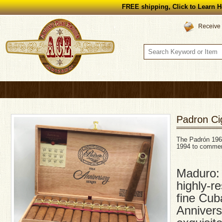
FREE shipping, Click to Learn H
Receive 
Padron Ci
The Padrón 1964
1994 to commem
Maduro: 
highly-r
fine Cub
Annivers