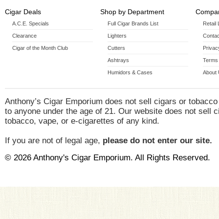
Cigar Deals
Shop by Department
Compan
A.C.E. Specials
Full Cigar Brands List
Retail
Clearance
Lighters
Contac
Cigar of the Month Club
Cutters
Privac
Ashtrays
Terms 
Humidors & Cases
About
Anthony’s Cigar Emporium does not sell cigars or tobacco
to anyone under the age of 21. Our website does not sell c
tobacco, vape, or e-cigarettes of any kind.
If you are not of legal age,
please do not enter our site.
© 2026 Anthony's Cigar Emporium. All Rights Reserved.