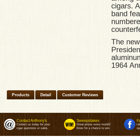
cigars. 
band fea
numbered
counterfe
The new
Presiden
aluminum
1964 Ann
Products
Detail
Customer Reviews
Contact Anthony's
Sweepstakes
F
Contact us today for your
Great prizes every month!
Li
cigar questions or sales.
Enter for a chance to win.
sp