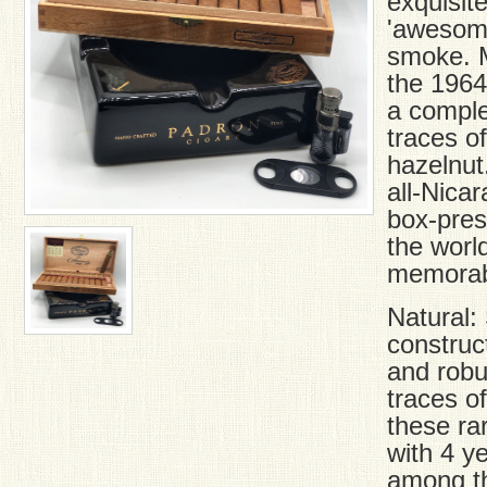
exquisite
'awesome
smoke. M
the 1964
a comple
traces o
hazelnut
all-Nica
box-pre
the worl
memorabl
Natural: 
construc
and robu
traces o
these ra
with 4 y
among th